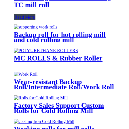
TC mill roll
Read More
Backup roll for hot rolling mill
and cold rolling mill
MC ROLLS & Rubber Roller
Wear-resistant Backup
Roll/Intermediate Roll/Work Roll
Factory Sales Support Custom
Rolls for Cold Rolling Mill
Working rolls for mill rolls