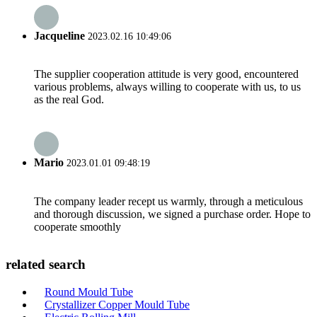
Jacqueline
2023.02.16 10:49:06
The supplier cooperation attitude is very good, encountered
various problems, always willing to cooperate with us, to us
as the real God.
Mario
2023.01.01 09:48:19
The company leader recept us warmly, through a meticulous
and thorough discussion, we signed a purchase order. Hope to
cooperate smoothly
related search
Round Mould Tube
Crystallizer Copper Mould Tube