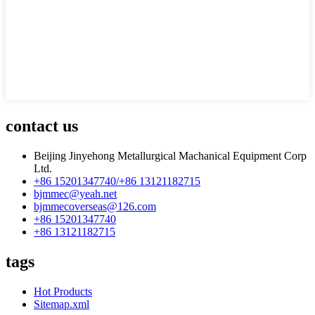
contact us
Beijing Jinyehong Metallurgical Machanical Equipment Corp
Ltd.
+86 15201347740/+86 13121182715
bjmmec@yeah.net
bjmmecoverseas@126.com
+86 15201347740
+86 13121182715
tags
Hot Products
Sitemap.xml