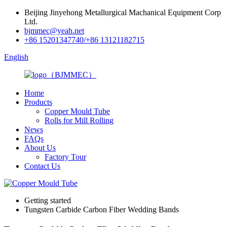
Beijing Jinyehong Metallurgical Machanical Equipment Corp
Ltd.
bjmmec@yeah.net
+86 15201347740/+86 13121182715
English
Home
Products
Copper Mould Tube
Rolls for Mill Rolling
News
FAQs
About Us
Factory Tour
Contact Us
Getting started
Tungsten Carbide Carbon Fiber Wedding Bands