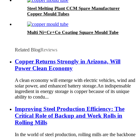
Steel Melting Plant CCM Spare Manufacturer
Copper Mould Tubes
Multi Ni+Cr+Co Coating Square Mould Tube
Related Blog
Reviews
Copper Returns Strongly in Arizona, Will
Power Clean Economy
A clean economy will emerge with electric vehicles, wind and
solar power, and enhanced battery storage.An indispensable
ingredient in energy storage is copper because of its unique
ability to condu...
Improving Steel Production Efficiency: The
Critical Role of Backup and Work Rolls in
Rolling Mills
In the world of steel production, rolling mills are the backbone