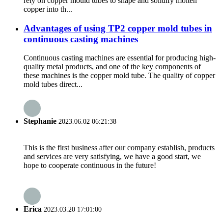
rely on copper mould tubes to shape and solidify molten
copper into th...
Advantages of using TP2 copper mold tubes in
continuous casting machines
Continuous casting machines are essential for producing high-
quality metal products, and one of the key components of
these machines is the copper mold tube. The quality of copper
mold tubes direct...
Stephanie
2023.06.02 06:21:38
This is the first business after our company establish, products
and services are very satisfying, we have a good start, we
hope to cooperate continuous in the future!
Erica
2023.03.20 17:01:00