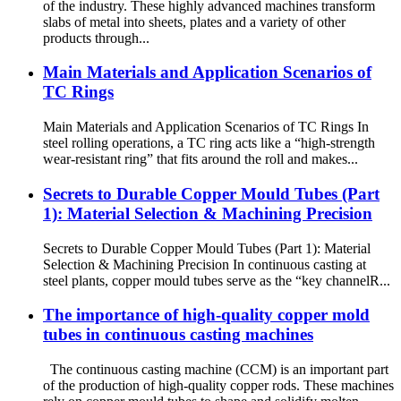
of the industry. These highly advanced machines transform
slabs of metal into sheets, plates and a variety of other
products through...
Main Materials and Application Scenarios of
TC Rings
Main Materials and Application Scenarios of TC Rings In
steel rolling operations, a TC ring acts like a “high-strength
wear-resistant ring” that fits around the roll and makes...
Secrets to Durable Copper Mould Tubes (Part
1): Material Selection & Machining Precision
Secrets to Durable Copper Mould Tubes (Part 1): Material
Selection & Machining Precision In continuous casting at
steel plants, copper mould tubes serve as the “key channelR...
The importance of high-quality copper mold
tubes in continuous casting machines
The continuous casting machine (CCM) is an important part
of the production of high-quality copper rods. These machines