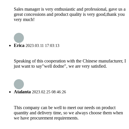
Sales manager is very enthusiastic and professional, gave us a
great concessions and product quality is very good,thank you
very much!
Erica
2023.03.11 17:03:13
Speaking of this cooperation with the Chinese manufacturer, I
just want to say"well dodne", we are very satisfied.
Atalanta
2023.02.25 08:46:26
This company can be well to meet our needs on product
quantity and delivery time, so we always choose them when
we have procurement requirements.