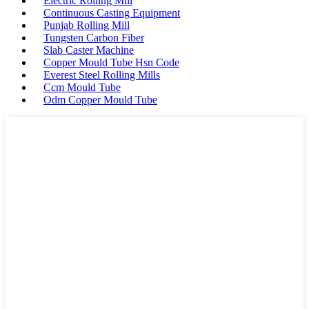
Electric Rolling Mill
Continuous Casting Equipment
Punjab Rolling Mill
Tungsten Carbon Fiber
Slab Caster Machine
Copper Mould Tube Hsn Code
Everest Steel Rolling Mills
Ccm Mould Tube
Odm Copper Mould Tube