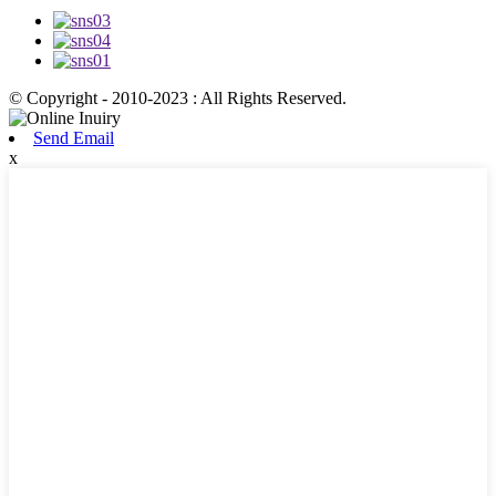
© Copyright - 2010-2023 : All Rights Reserved.
Send Email
x