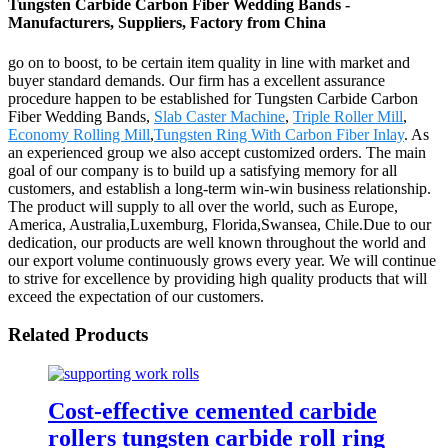
Tungsten Carbide Carbon Fiber Wedding Bands -
Manufacturers, Suppliers, Factory from China
go on to boost, to be certain item quality in line with market and
buyer standard demands. Our firm has a excellent assurance
procedure happen to be established for Tungsten Carbide Carbon
Fiber Wedding Bands,
Slab Caster Machine
,
Triple Roller Mill
,
Economy Rolling Mill
,
Tungsten Ring With Carbon Fiber Inlay
. As
an experienced group we also accept customized orders. The main
goal of our company is to build up a satisfying memory for all
customers, and establish a long-term win-win business relationship.
The product will supply to all over the world, such as Europe,
America, Australia,Luxemburg, Florida,Swansea, Chile.Due to our
dedication, our products are well known throughout the world and
our export volume continuously grows every year. We will continue
to strive for excellence by providing high quality products that will
exceed the expectation of our customers.
Related Products
Cost-effective cemented carbide
rollers tungsten carbide roll ring