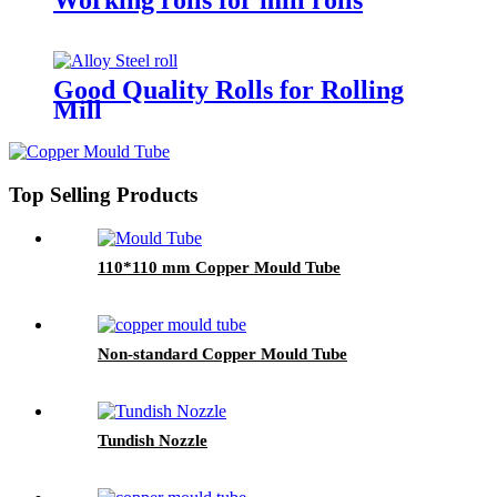
Good Quality Rolls for Rolling
Mill
Top Selling Products
110*110 mm Copper Mould Tube
Non-standard Copper Mould Tube
Tundish Nozzle