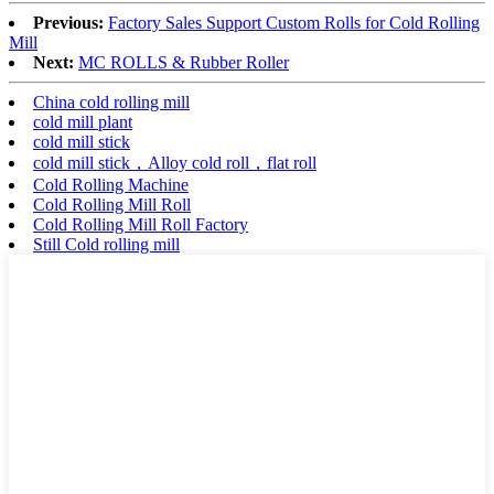
Previous:
Factory Sales Support Custom Rolls for Cold Rolling
Mill
Next:
MC ROLLS & Rubber Roller
China cold rolling mill
cold mill plant
cold mill stick
cold mill stick，Alloy cold roll，flat roll
Cold Rolling Machine
Cold Rolling Mill Roll
Cold Rolling Mill Roll Factory
Still Cold rolling mill