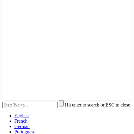
Hit enter to search or ESC to close
English
French
German
Portuguese