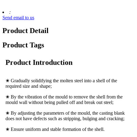
:
Send email to us
Product Detail
Product Tags
Product Introduction
✬ Gradually solidifying the molten steel into a shell of the
required size and shape;
✬ By the vibration of the mould to remove the shell from the
mould wall without being pulled off and break out steel;
✬ By adjusting the parameters of the mould, the casting blank
does not have defects such as stripping, bulging and cracking;
✬ Ensure uniform and stable formation of the shell.