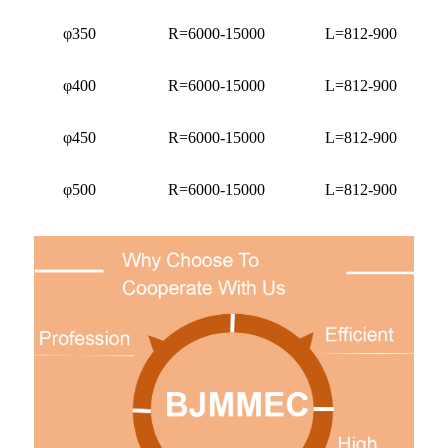
φ350
R=6000-15000
L=812-900
φ400
R=6000-15000
L=812-900
φ450
R=6000-15000
L=812-900
φ500
R=6000-15000
L=812-900