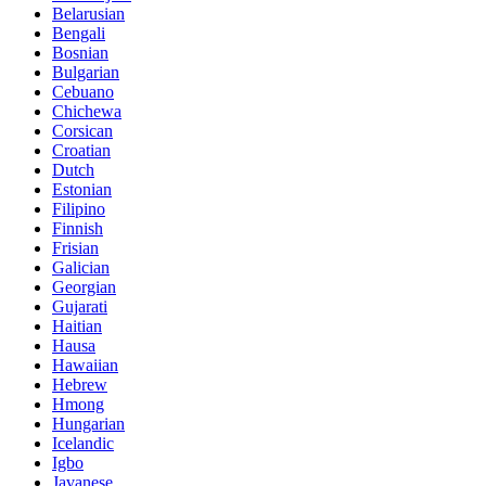
Belarusian
Bengali
Bosnian
Bulgarian
Cebuano
Chichewa
Corsican
Croatian
Dutch
Estonian
Filipino
Finnish
Frisian
Galician
Georgian
Gujarati
Haitian
Hausa
Hawaiian
Hebrew
Hmong
Hungarian
Icelandic
Igbo
Javanese