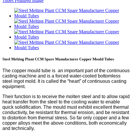
Steel Melting Plant CCM Spare Manufacturer Copper Mould Tubes
The copper mould tube is an important part of the continuous
casting machine and is a forced water-cooled bottomless
steel ingot mold. It is called the “heart” of continuous casting
equipment.
Their function is to receive the molten steel and to allow rapid
heat transfer from the steel to the cooling water to enable
quick solidification. The mould must exhibit excellent thermal
conductivity, be resistant for thermal erosion, and be resistant
to distortion from thermal stress. So far only copper and a few
copper alloys meet the above conditions, both economically
and technically.