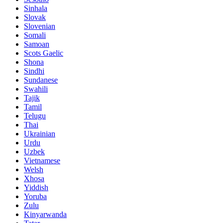
Sinhala
Slovak
Slovenian
Somali
Samoan
Scots Gaelic
Shona
Sindhi
Sundanese
Swahili
Tajik
Tamil
Telugu
Thai
Ukrainian
Urdu
Uzbek
Vietnamese
Welsh
Xhosa
Yiddish
Yoruba
Zulu
Kinyarwanda