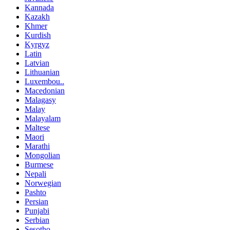
Kannada
Kazakh
Khmer
Kurdish
Kyrgyz
Latin
Latvian
Lithuanian
Luxembou..
Macedonian
Malagasy
Malay
Malayalam
Maltese
Maori
Marathi
Mongolian
Burmese
Nepali
Norwegian
Pashto
Persian
Punjabi
Serbian
Sesotho