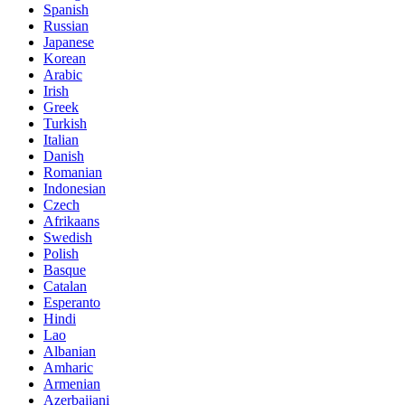
Spanish
Russian
Japanese
Korean
Arabic
Irish
Greek
Turkish
Italian
Danish
Romanian
Indonesian
Czech
Afrikaans
Swedish
Polish
Basque
Catalan
Esperanto
Hindi
Lao
Albanian
Amharic
Armenian
Azerbaijani