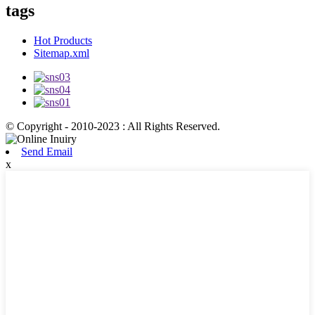
tags
Hot Products
Sitemap.xml
© Copyright - 2010-2023 : All Rights Reserved.
Send Email
x