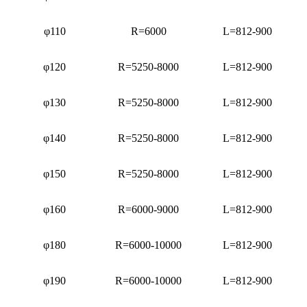
φ110
R=6000
L=812-900
φ120
R=5250-8000
L=812-900
φ130
R=5250-8000
L=812-900
φ140
R=5250-8000
L=812-900
φ150
R=5250-8000
L=812-900
φ160
R=6000-9000
L=812-900
φ180
R=6000-10000
L=812-900
φ190
R=6000-10000
L=812-900