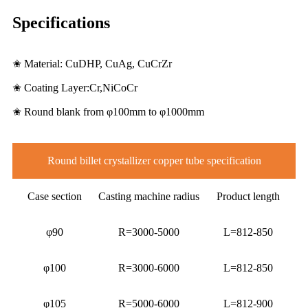
Specifications
✬ Material: CuDHP, CuAg, CuCrZr
✬ Coating Layer:Cr,NiCoCr
✬ Round blank from φ100mm to φ1000mm
Round billet crystallizer copper tube specification
Case section
Casting machine radius
Product length
φ90
R=3000-5000
L=812-850
φ100
R=3000-6000
L=812-850
φ105
R=5000-6000
L=812-900