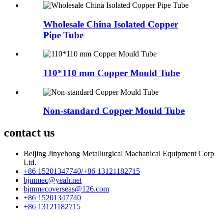
Wholesale China Isolated Copper
Pipe Tube
110*110 mm Copper Mould Tube
Non-standard Copper Mould Tube
contact us
Beijing Jinyehong Metallurgical Machanical Equipment Corp
Ltd.
+86 15201347740/+86 13121182715
bjmmec@yeah.net
bjmmecoverseas@126.com
+86 15201347740
+86 13121182715