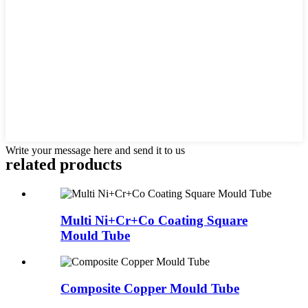
Write your message here and send it to us
related products
Multi Ni+Cr+Co Coating Square
Mould Tube
Composite Copper Mould Tube