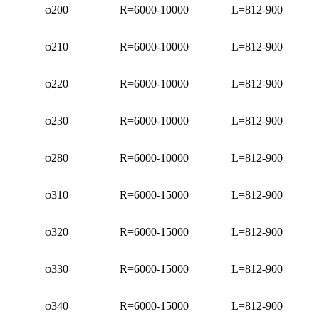
φ200
R=6000-10000
L=812-900
φ210
R=6000-10000
L=812-900
φ220
R=6000-10000
L=812-900
φ230
R=6000-10000
L=812-900
φ280
R=6000-10000
L=812-900
φ310
R=6000-15000
L=812-900
φ320
R=6000-15000
L=812-900
φ330
R=6000-15000
L=812-900
φ340
R=6000-15000
L=812-900