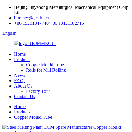
Beijing Jinyehong Metallurgical Machanical Equipment Corp
Ltd.
bjmmec@yeah.net
+86 15201347740/+86 13121182715
English
Home
Products
Copper Mould Tube
Rolls for Mill Rolling
News
FAQs
About Us
Factory Tour
Contact Us
Home
Products
Copper Mould Tube