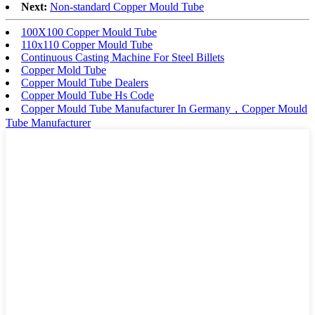
Next:
Non-standard Copper Mould Tube
100X100 Copper Mould Tube
110x110 Copper Mould Tube
Continuous Casting Machine For Steel Billets
Copper Mold Tube
Copper Mould Tube Dealers
Copper Mould Tube Hs Code
Copper Mould Tube Manufacturer In Germany，Copper Mould
Tube Manufacturer