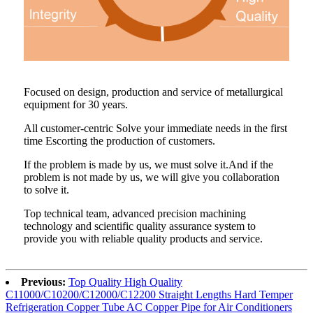
Focused on design, production and service of metallurgical
equipment for 30 years.
All customer-centric Solve your immediate needs in the first
time Escorting the production of customers.
If the problem is made by us, we must solve it.And if the
problem is not made by us, we will give you collaboration
to solve it.
Top technical team, advanced precision machining
technology and scientific quality assurance system to
provide you with reliable quality products and service.
Previous:
Top Quality High Quality
C11000/C10200/C12000/C12200 Straight Lengths Hard Temper
Refrigeration Copper Tube AC Copper Pipe for Air Conditioners