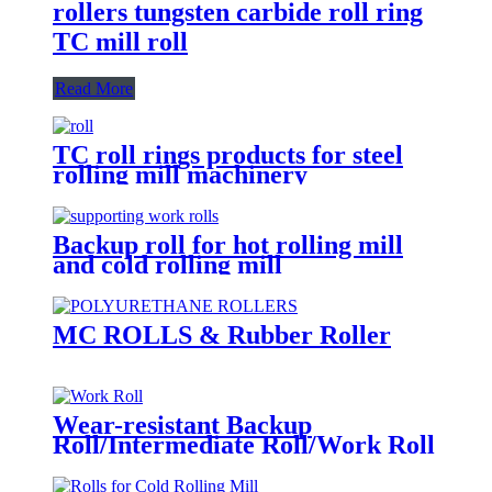
rollers tungsten carbide roll ring
TC mill roll
Read More
TC roll rings products for steel
rolling mill machinery
Backup roll for hot rolling mill
and cold rolling mill
MC ROLLS & Rubber Roller
Wear-resistant Backup
Roll/Intermediate Roll/Work Roll