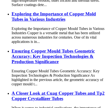
high-temperature erosion, billet friction and thermal stress.
Surface coatings dete...
Exploring the Importance of Copper Mold
Tubes in Various Industries
Exploring the Importance of Copper Mould Tubes in Various
Industries Copper is a versatile metal that has been utilized
across numerous industries for centuries. One of its vital
applications is in...
Ensuring Copper Mould Tubes Geometric
Accuracy: Key Inspection Technologies &
Production Significance
Ensuring Copper Mould Tubes Geometric Accuracy: Key
Inspection Technologies & Production Significance As
highlighted in the previous article, the geometric accuracy of
copper mould t...
A Closer Look at Cuag Copper Tubes and Tp2
Copper Crystallizer Tubes
When it comes to industrial applications, the importance of