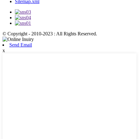
Sitemap.xml
© Copyright - 2010-2023 : All Rights Reserved.
Send Email
x