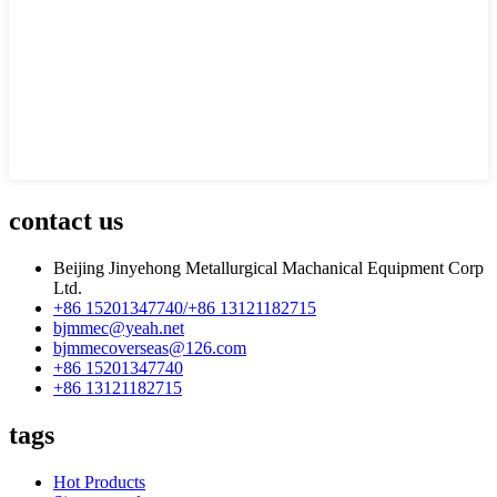
contact us
Beijing Jinyehong Metallurgical Machanical Equipment Corp
Ltd.
+86 15201347740/+86 13121182715
bjmmec@yeah.net
bjmmecoverseas@126.com
+86 15201347740
+86 13121182715
tags
Hot Products