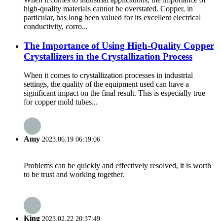
high-quality materials cannot be overstated. Copper, in
particular, has long been valued for its excellent electrical
conductivity, corro...
The Importance of Using High-Quality Copper
Crystallizers in the Crystallization Process
When it comes to crystallization processes in industrial
settings, the quality of the equipment used can have a
significant impact on the final result. This is especially true
for copper mold tubes...
Amy
2023.06.19 06:19:06
Problems can be quickly and effectively resolved, it is worth
to be trust and working together.
King
2023.02.22 20:37:49