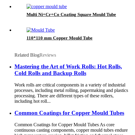
Multi Ni+Cr+Co Coating Square Mould Tube
110*110 mm Copper Mould Tube
Related Blog
Reviews
Mastering the Art of Work Rolls: Hot Rolls,
Cold Rolls and Backup Rolls
Work rolls are critical components in a variety of industrial
processes, including metal rolling, papermaking and plastics
processing. There are different types of these rollers,
including hot roll...
Common Coatings for Copper Mould Tubes
Common Coatings for Copper Mould Tubes As core
continuous casting components, copper mould tubes endure