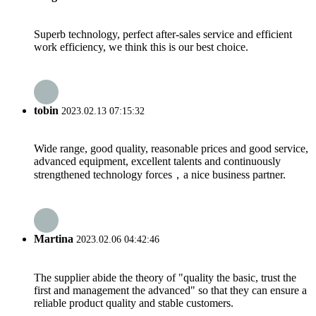
Superb technology, perfect after-sales service and efficient
work efficiency, we think this is our best choice.
tobin
2023.02.13 07:15:32
Wide range, good quality, reasonable prices and good service,
advanced equipment, excellent talents and continuously
strengthened technology forces，a nice business partner.
Martina
2023.02.06 04:42:46
The supplier abide the theory of "quality the basic, trust the
first and management the advanced" so that they can ensure a
reliable product quality and stable customers.