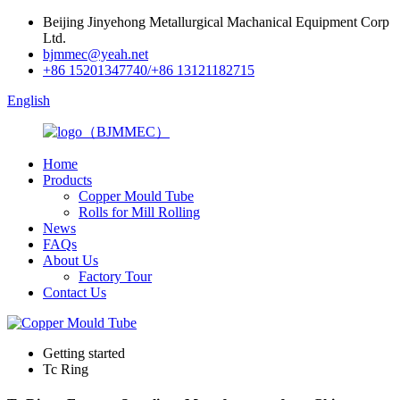
Beijing Jinyehong Metallurgical Machanical Equipment Corp
Ltd.
bjmmec@yeah.net
+86 15201347740/+86 13121182715
English
Home
Products
Copper Mould Tube
Rolls for Mill Rolling
News
FAQs
About Us
Factory Tour
Contact Us
Getting started
Tc Ring