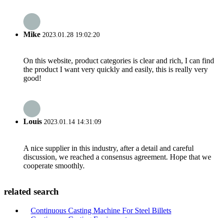
Mike
2023.01.28 19:02:20
On this website, product categories is clear and rich, I can find
the product I want very quickly and easily, this is really very
good!
Louis
2023.01.14 14:31:09
A nice supplier in this industry, after a detail and careful
discussion, we reached a consensus agreement. Hope that we
cooperate smoothly.
related search
Continuous Casting Machine For Steel Billets