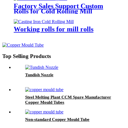
Factory Sales Support Custom
Rolls for Cold Rolling Mill
Working rolls for mill rolls
Top Selling Products
Tundish Nozzle
Steel Melting Plant CCM Spare Manufacturer
Copper Mould Tubes
Non-standard Copper Mould Tube