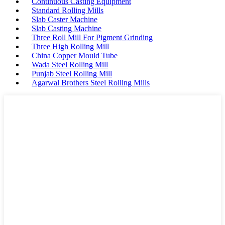
Continuous Casting Equipment
Standard Rolling Mills
Slab Caster Machine
Slab Casting Machine
Three Roll Mill For Pigment Grinding
Three High Rolling Mill
China Copper Mould Tube
Wada Steel Rolling Mill
Punjab Steel Rolling Mill
Agarwal Brothers Steel Rolling Mills