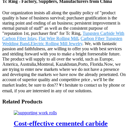
Tc Ring - Factory, Suppliers, Manufacturers from China
Our organization insists all along the quality policy of "product
quality is base of business survival; purchaser gratification is the
staring point and ending of an business; persistent improvement is
eternal pursuit of staff" as well as the consistent purpose of
"reputation 1st, purchaser first" for Tc Ring,
Tungsten Carbide With
Carbon Fiber Inlay
,
Flat Wire Rolling Mill
,
Carbon Fiber Tungsten
Wedding Band
,
Electric Rolling Mill Jewelry
. We, with fantastic
passion and faithfulness, are willing to offer you with best services
and striding forward with you to make a bright foreseeable future.
The product will supply to all over the world, such as Europe,
America, Australia,Montreal, Kazakhstan,Porto, Florida.Now, we
are trying to enter new markets where we do not have a presence
and developing the markets we have now the already penetrated. On
account of superior quality and competitive price , we'll be the
market leader, be sure to don??￥t hesitate to contact us by phone or
email, if you are interested in any of our solutions.
Related Products
Cost-effective cemented carbide