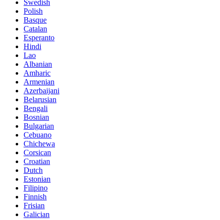
Swedish
Polish
Basque
Catalan
Esperanto
Hindi
Lao
Albanian
Amharic
Armenian
Azerbaijani
Belarusian
Bengali
Bosnian
Bulgarian
Cebuano
Chichewa
Corsican
Croatian
Dutch
Estonian
Filipino
Finnish
Frisian
Galician