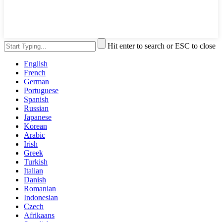
Hit enter to search or ESC to close
English
French
German
Portuguese
Spanish
Russian
Japanese
Korean
Arabic
Irish
Greek
Turkish
Italian
Danish
Romanian
Indonesian
Czech
Afrikaans