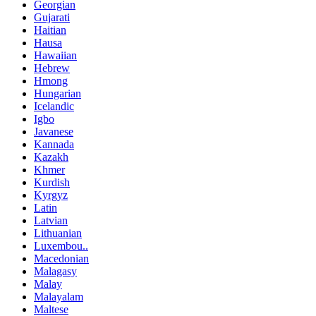
Georgian
Gujarati
Haitian
Hausa
Hawaiian
Hebrew
Hmong
Hungarian
Icelandic
Igbo
Javanese
Kannada
Kazakh
Khmer
Kurdish
Kyrgyz
Latin
Latvian
Lithuanian
Luxembou..
Macedonian
Malagasy
Malay
Malayalam
Maltese