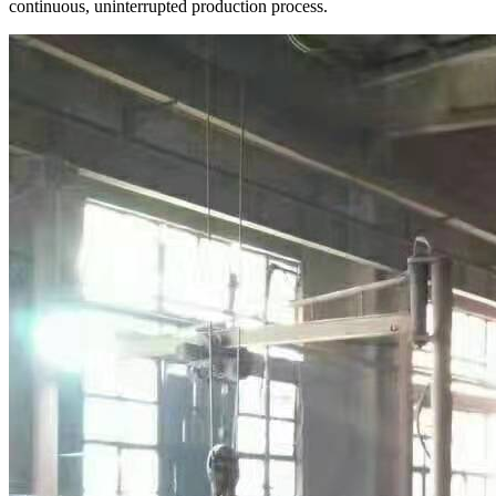
continuous, uninterrupted production process.