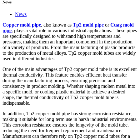
News
News
Copper mold pipe
, also known as
Tp2 mold pipe
or
Cuag mold
pipe
, plays a vital role in various industrial applications. These pipes
are specifically designed to withstand high temperatures and
pressures, making them an important component in the production
of a variety of products. From the manufacturing of plastic products
to the production of metal alloys, Tp2 copper mold tubes are widely
used in different industries.
One of the main advantages of Tp2 copper mold tube is its excellent
thermal conductivity. This feature enables efficient heat transfer
during the manufacturing process, ensuring precision and
consistency in product molding. Whether shaping molten metal into
a specific mold, or cooling plastic material to achieve a desired
shape, the thermal conductivity of Tp2 copper mold tube is
indispensable.
In addition, Tp2 copper mold pipe has strong corrosion resistance,
making it suitable for long-term use in harsh industrial environments.
This corrosion resistance ensures the longevity of the mold tube,
reducing the need for frequent replacement and maintenance.
Manufacturers can therefore rely on Tp2 copper mold tubes for a