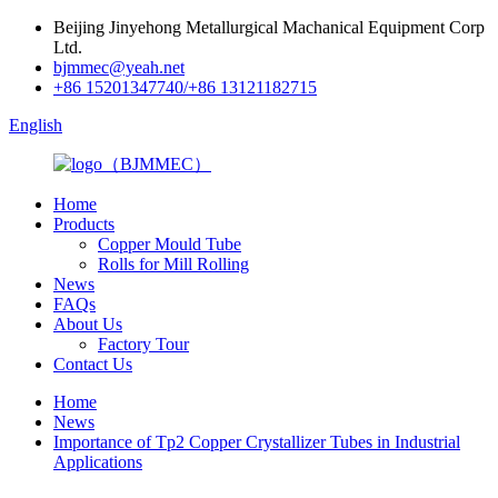
Beijing Jinyehong Metallurgical Machanical Equipment Corp
Ltd.
bjmmec@yeah.net
+86 15201347740/+86 13121182715
English
Home
Products
Copper Mould Tube
Rolls for Mill Rolling
News
FAQs
About Us
Factory Tour
Contact Us
Home
News
Importance of Tp2 Copper Crystallizer Tubes in Industrial
Applications