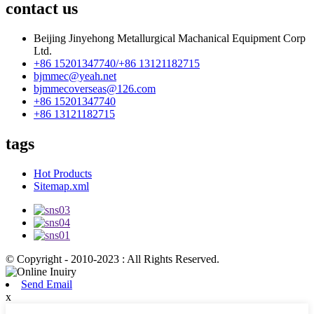
contact us
Beijing Jinyehong Metallurgical Machanical Equipment Corp
Ltd.
+86 15201347740/+86 13121182715
bjmmec@yeah.net
bjmmecoverseas@126.com
+86 15201347740
+86 13121182715
tags
Hot Products
Sitemap.xml
© Copyright - 2010-2023 : All Rights Reserved.
Send Email
x