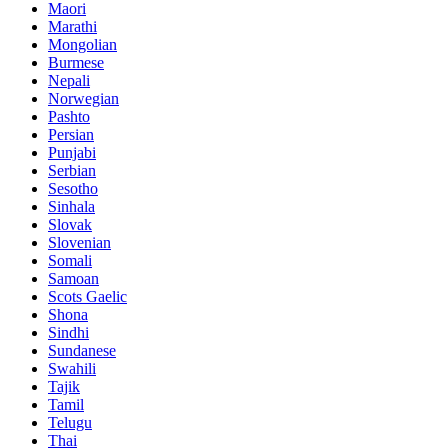
Maori
Marathi
Mongolian
Burmese
Nepali
Norwegian
Pashto
Persian
Punjabi
Serbian
Sesotho
Sinhala
Slovak
Slovenian
Somali
Samoan
Scots Gaelic
Shona
Sindhi
Sundanese
Swahili
Tajik
Tamil
Telugu
Thai