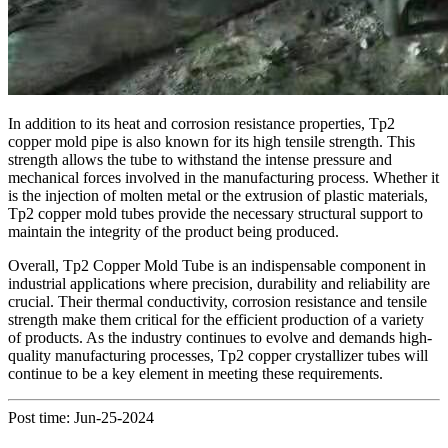
In addition to its heat and corrosion resistance properties, Tp2
copper mold pipe is also known for its high tensile strength. This
strength allows the tube to withstand the intense pressure and
mechanical forces involved in the manufacturing process. Whether it
is the injection of molten metal or the extrusion of plastic materials,
Tp2 copper mold tubes provide the necessary structural support to
maintain the integrity of the product being produced.
Overall, Tp2 Copper Mold Tube is an indispensable component in
industrial applications where precision, durability and reliability are
crucial. Their thermal conductivity, corrosion resistance and tensile
strength make them critical for the efficient production of a variety
of products. As the industry continues to evolve and demands high-
quality manufacturing processes, Tp2 copper crystallizer tubes will
continue to be a key element in meeting these requirements.
Post time: Jun-25-2024