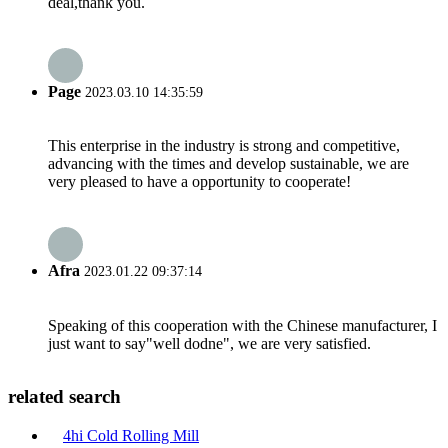
deal,thank you.
Page
2023.03.10 14:35:59
This enterprise in the industry is strong and competitive,
advancing with the times and develop sustainable, we are
very pleased to have a opportunity to cooperate!
Afra
2023.01.22 09:37:14
Speaking of this cooperation with the Chinese manufacturer, I
just want to say"well dodne", we are very satisfied.
related search
4hi Cold Rolling Mill