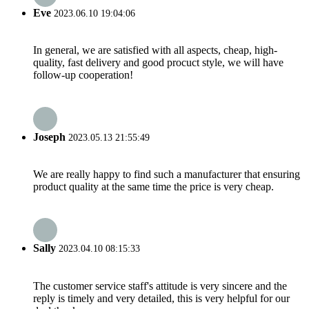
Eve
2023.06.10 19:04:06
In general, we are satisfied with all aspects, cheap, high-
quality, fast delivery and good procuct style, we will have
follow-up cooperation!
Joseph
2023.05.13 21:55:49
We are really happy to find such a manufacturer that ensuring
product quality at the same time the price is very cheap.
Sally
2023.04.10 08:15:33
The customer service staff's attitude is very sincere and the
reply is timely and very detailed, this is very helpful for our