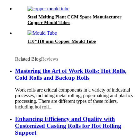
Steel Melting Plant CCM Spare Manufacturer
Copper Mould Tubes
110*110 mm Copper Mould Tube
Related Blog
Reviews
Mastering the Art of Work Rolls: Hot Rolls,
Cold Rolls and Backup Rolls
Work rolls are critical components in a variety of industrial
processes, including metal rolling, papermaking and plastics
processing. There are different types of these rollers,
including hot roll...
Enhancing Efficiency and Quality with
Customized Casting Rolls for Hot Rolling
Support