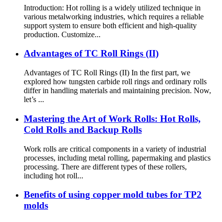
Introduction: Hot rolling is a widely utilized technique in
various metalworking industries, which requires a reliable
support system to ensure both efficient and high-quality
production. Customize...
Advantages of TC Roll Rings (II)
Advantages of TC Roll Rings (II) In the first part, we
explored how tungsten carbide roll rings and ordinary rolls
differ in handling materials and maintaining precision. Now,
let’s ...
Mastering the Art of Work Rolls: Hot Rolls,
Cold Rolls and Backup Rolls
Work rolls are critical components in a variety of industrial
processes, including metal rolling, papermaking and plastics
processing. There are different types of these rollers,
including hot roll...
Benefits of using copper mold tubes for TP2
molds