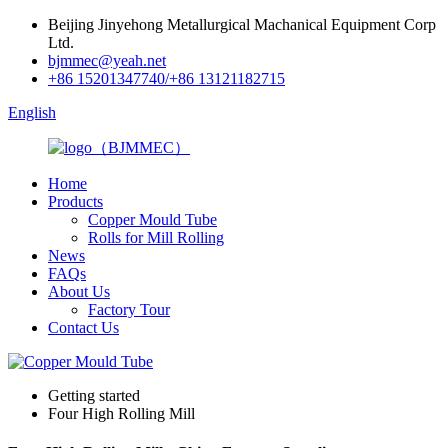
Beijing Jinyehong Metallurgical Machanical Equipment Corp
Ltd.
bjmmec@yeah.net
+86 15201347740/+86 13121182715
English
Home
Products
Copper Mould Tube
Rolls for Mill Rolling
News
FAQs
About Us
Factory Tour
Contact Us
Getting started
Four High Rolling Mill