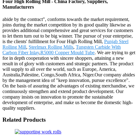
Four High Rolling Mill - China Factory, Suppliers,
Manufacturers
abide by the contract", conforms towards the market requirement,
joins during the market competition by its good quality likewise as
provides additional comprehensive and great services for customers
to let them turn out to be big winner. The pursue of your enterprise,
is the clients' fulfillment for Four High Rolling Mill,
Punjab Steel
Rolling Mill
,
Steelmax Rolling Mills
,
Tungsten Carbide With
Carbon Fiber Inlay
,
R5000 Copper Mould Tube
. We are trying to get
for in depth cooperation with sincere shoppers, attaining a new
result in of glory with customers and strategic partners. The product
will supply to all over the world, such as Europe, America,
Australia,Palestine, Congo,South Africa, Niger.Our company abides
by the management idea of "keep innovation, pursue excellence".
On the basis of assuring the advantages of existing merchandise, we
continuously strengthen and extend product development. Our
company insists on innovation to promote the sustainable
development of enterprise, and make us become the domestic high-
quality suppliers.
Related Products