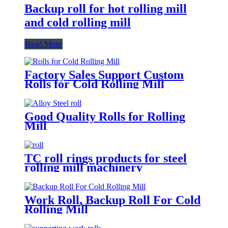
Backup roll for hot rolling mill
and cold rolling mill
Read More
Factory Sales Support Custom
Rolls for Cold Rolling Mill
Good Quality Rolls for Rolling
Mill
TC roll rings products for steel
rolling mill machinery
Work Roll, Backup Roll For Cold
Rolling Mill