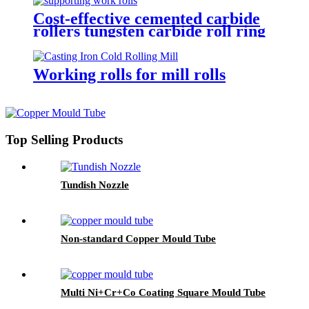
Cost-effective cemented carbide
rollers tungsten carbide roll ring
TC mill roll
Working rolls for mill rolls
Top Selling Products
Tundish Nozzle
Non-standard Copper Mould Tube
Multi Ni+Cr+Co Coating Square Mould Tube