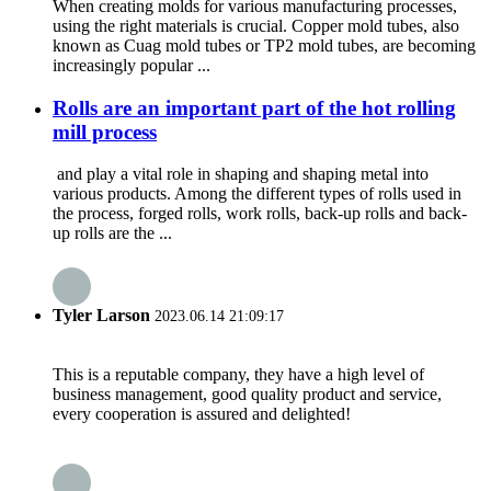
When creating molds for various manufacturing processes,
using the right materials is crucial. Copper mold tubes, also
known as Cuag mold tubes or TP2 mold tubes, are becoming
increasingly popular ...
Rolls are an important part of the hot rolling
mill process
and play a vital role in shaping and shaping metal into
various products. Among the different types of rolls used in
the process, forged rolls, work rolls, back-up rolls and back-
up rolls are the ...
Tyler Larson
2023.06.14 21:09:17
This is a reputable company, they have a high level of
business management, good quality product and service,
every cooperation is assured and delighted!