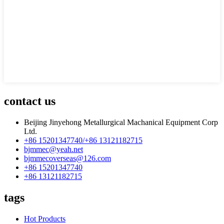
contact us
Beijing Jinyehong Metallurgical Machanical Equipment Corp
Ltd.
+86 15201347740/+86 13121182715
bjmmec@yeah.net
bjmmecoverseas@126.com
+86 15201347740
+86 13121182715
tags
Hot Products