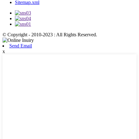
Sitemap.xml
© Copyright - 2010-2023 : All Rights Reserved.
Send Email
x