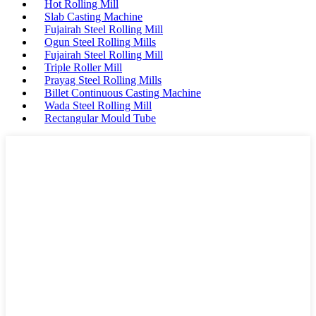
Hot Rolling Mill
Slab Casting Machine
Fujairah Steel Rolling Mill
Ogun Steel Rolling Mills
Fujairah Steel Rolling Mill
Triple Roller Mill
Prayag Steel Rolling Mills
Billet Continuous Casting Machine
Wada Steel Rolling Mill
Rectangular Mould Tube