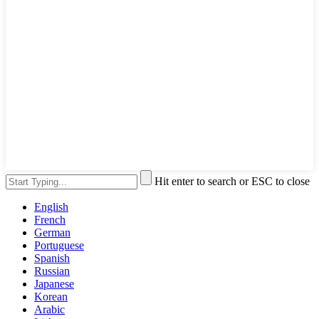
Hit enter to search or ESC to close
English
French
German
Portuguese
Spanish
Russian
Japanese
Korean
Arabic