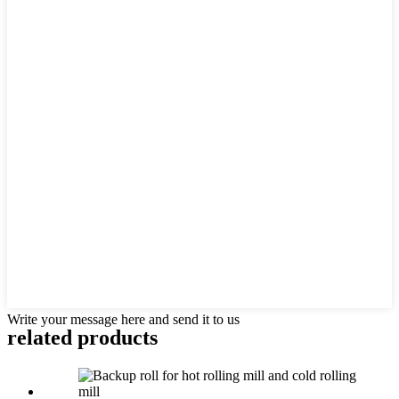
Write your message here and send it to us
related products