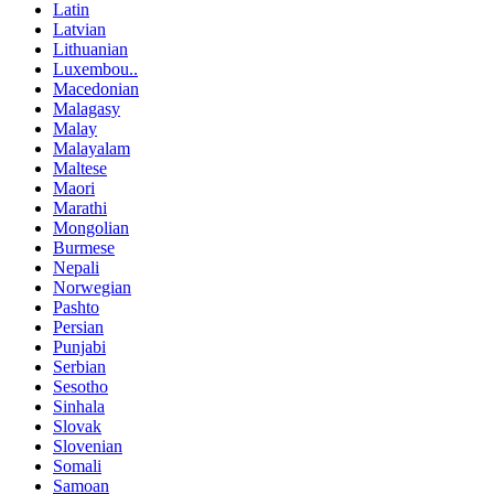
Latin
Latvian
Lithuanian
Luxembou..
Macedonian
Malagasy
Malay
Malayalam
Maltese
Maori
Marathi
Mongolian
Burmese
Nepali
Norwegian
Pashto
Persian
Punjabi
Serbian
Sesotho
Sinhala
Slovak
Slovenian
Somali
Samoan