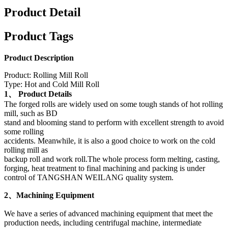
Product Detail
Product Tags
Product Description
Product: Rolling Mill Roll
Type: Hot and Cold Mill Roll
1、 Product Details
The forged rolls are widely used on some tough stands of hot rolling
mill, such as BD
stand and blooming stand to perform with excellent strength to avoid
some rolling
accidents. Meanwhile, it is also a good choice to work on the cold
rolling mill as
backup roll and work roll.The whole process form melting, casting,
forging, heat treatment to final machining and packing is under
control of TANGSHAN WEILANG quality system.
2、Machining Equipment
We have a series of advanced machining equipment that meet the
production needs, including centrifugal machine, intermediate