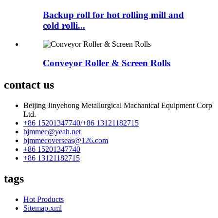
Backup roll for hot rolling mill and
cold rolli...
Conveyor Roller & Screen Rolls
contact us
Beijing Jinyehong Metallurgical Machanical Equipment Corp
Ltd.
+86 15201347740/+86 13121182715
bjmmec@yeah.net
bjmmecoverseas@126.com
+86 15201347740
+86 13121182715
tags
Hot Products
Sitemap.xml