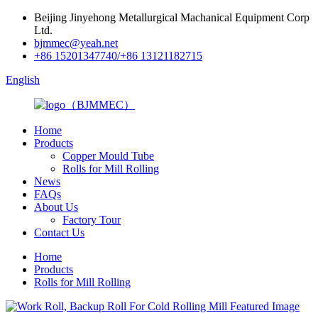
Beijing Jinyehong Metallurgical Machanical Equipment Corp
Ltd.
bjmmec@yeah.net
+86 15201347740/+86 13121182715
English
Home
Products
Copper Mould Tube
Rolls for Mill Rolling
News
FAQs
About Us
Factory Tour
Contact Us
Home
Products
Rolls for Mill Rolling