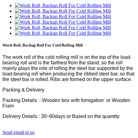
Work Roll, Backup Roll For Cold Rolling Mill
The work roll of the cold rolling mill is on the top of the load-
bearing roll and is the farthest from the stand, so the roll
mainly plays the role of rolling the steel bar supported by the
load-bearing roll when producing the ribbed steel bar, so that
the steel bar is rolled. Ribs are formed on the upper surface.
Packing & Delivery
Packing Details : Wooden box with fumigation or Wooden
Fram
Delivery Details : 30~60days or Based on the quantity
Send email to us