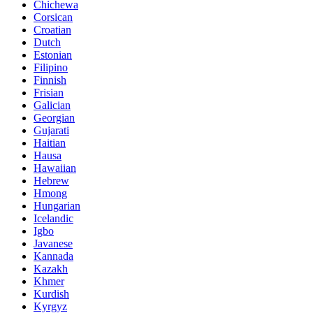
Chichewa
Corsican
Croatian
Dutch
Estonian
Filipino
Finnish
Frisian
Galician
Georgian
Gujarati
Haitian
Hausa
Hawaiian
Hebrew
Hmong
Hungarian
Icelandic
Igbo
Javanese
Kannada
Kazakh
Khmer
Kurdish
Kyrgyz