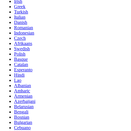
Irish
Greek
Turkish
Italian
Danish
Romanian
Indonesian
Czech
Afrikaans
Swedish
Polish
Basque
Catalan
Esperanto
Hindi
Lao
Albanian
Amharic
Armenian
Azerbaijani
Belarusian
Bengali
Bosnian
Bulgarian
Cebuano