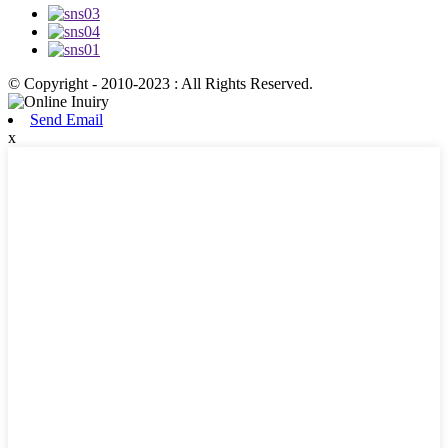
© Copyright - 2010-2023 : All Rights Reserved.
Send Email
x