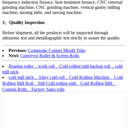
frequency induction furnace, heat treatment furnace, CNC external
grinding machine, CNC grinding machine, vertical gantry milling
machine, turning lathe, and sawing machine.
3、Quality Inspection
Before shipment, all the products will be inspected through
ultrasonic test and metallographic test strictly to assure the quality.
Previous:
Composite Copper Mould Tube
Next:
Conveyor Roller & Screen Rolls
Bearing roller，work roll，Cold rolling mill backup roll，cold
mill stick
cold mill stick，Alloy cold roll，Cold Rolling Machine、Cold
Rolling Mill Roll、Still Cold rolling mill、Cold Rolling Mill、
Custom Rolls、Factory Sales rolls