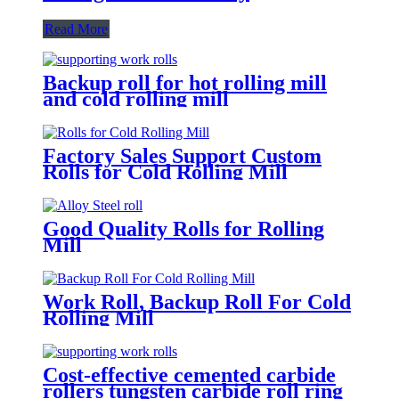
Read More
Backup roll for hot rolling mill
and cold rolling mill
Factory Sales Support Custom
Rolls for Cold Rolling Mill
Good Quality Rolls for Rolling
Mill
Work Roll, Backup Roll For Cold
Rolling Mill
Cost-effective cemented carbide
rollers tungsten carbide roll ring