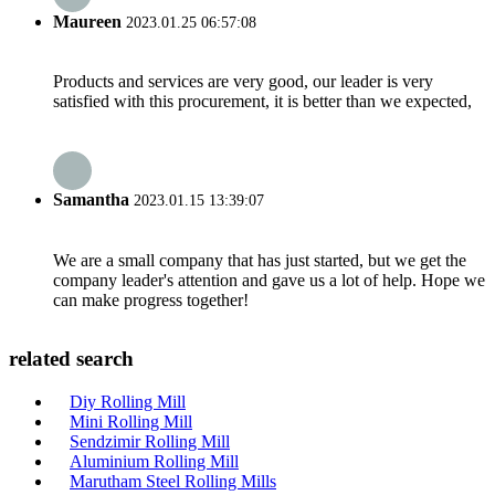
Maureen
2023.01.25 06:57:08
Products and services are very good, our leader is very
satisfied with this procurement, it is better than we expected,
Samantha
2023.01.15 13:39:07
We are a small company that has just started, but we get the
company leader's attention and gave us a lot of help. Hope we
can make progress together!
related search
Diy Rolling Mill
Mini Rolling Mill
Sendzimir Rolling Mill
Aluminium Rolling Mill
Marutham Steel Rolling Mills