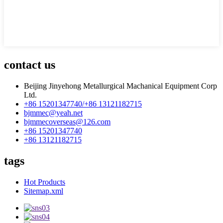
contact us
Beijing Jinyehong Metallurgical Machanical Equipment Corp
Ltd.
+86 15201347740/+86 13121182715
bjmmec@yeah.net
bjmmecoverseas@126.com
+86 15201347740
+86 13121182715
tags
Hot Products
Sitemap.xml