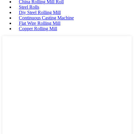
China Rolling Mill Roll
Steel Rolls
Diy Steel Rolling Mill
Continuous Casting Machine
Flat Wire Rolling Mill
Copper Rolling Mill