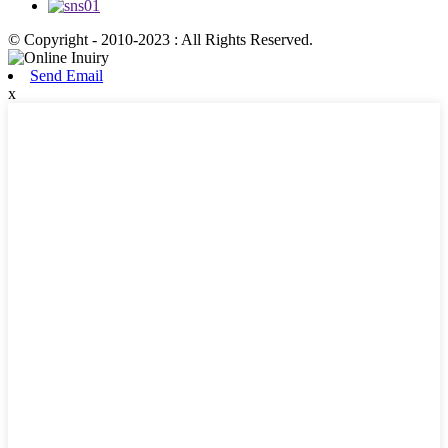
© Copyright - 2010-2023 : All Rights Reserved.
Send Email
x