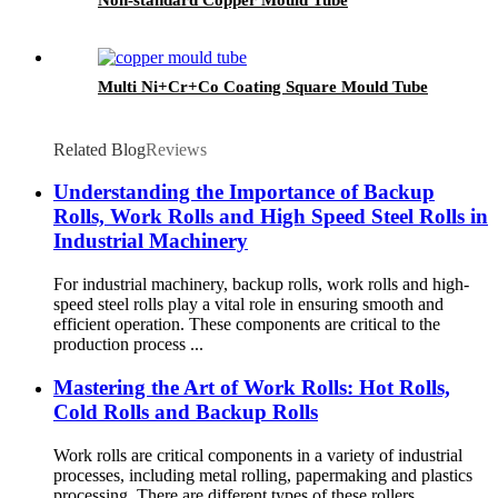
Multi Ni+Cr+Co Coating Square Mould Tube
Related Blog
Reviews
Understanding the Importance of Backup
Rolls, Work Rolls and High Speed ​​Steel Rolls in
Industrial Machinery
For industrial machinery, backup rolls, work rolls and high-
speed steel rolls play a vital role in ensuring smooth and
efficient operation. These components are critical to the
production process ...
Mastering the Art of Work Rolls: Hot Rolls,
Cold Rolls and Backup Rolls
Work rolls are critical components in a variety of industrial
processes, including metal rolling, papermaking and plastics
processing. There are different types of these rollers,