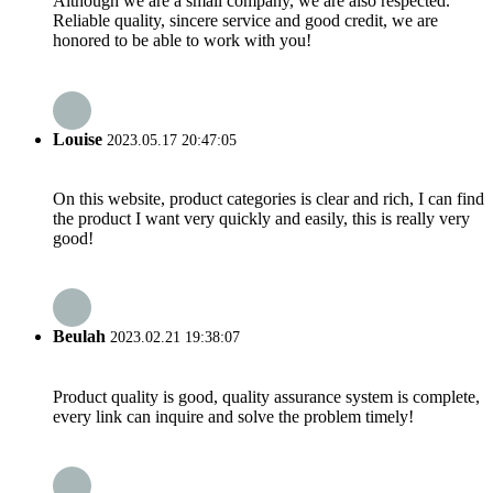
Although we are a small company, we are also respected.
Reliable quality, sincere service and good credit, we are
honored to be able to work with you!
Louise
2023.05.17 20:47:05
On this website, product categories is clear and rich, I can find
the product I want very quickly and easily, this is really very
good!
Beulah
2023.02.21 19:38:07
Product quality is good, quality assurance system is complete,
every link can inquire and solve the problem timely!