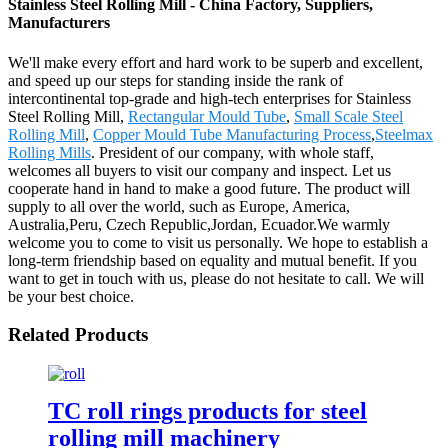
Stainless Steel Rolling Mill - China Factory, Suppliers,
Manufacturers
We'll make every effort and hard work to be superb and excellent,
and speed up our steps for standing inside the rank of
intercontinental top-grade and high-tech enterprises for Stainless
Steel Rolling Mill,
Rectangular Mould Tube
,
Small Scale Steel
Rolling Mill
,
Copper Mould Tube Manufacturing Process
,
Steelmax
Rolling Mills
. President of our company, with whole staff,
welcomes all buyers to visit our company and inspect. Let us
cooperate hand in hand to make a good future. The product will
supply to all over the world, such as Europe, America,
Australia,Peru, Czech Republic,Jordan, Ecuador.We warmly
welcome you to come to visit us personally. We hope to establish a
long-term friendship based on equality and mutual benefit. If you
want to get in touch with us, please do not hesitate to call. We will
be your best choice.
Related Products
TC roll rings products for steel
rolling mill machinery