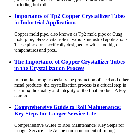
including hot roll...
Importance of Tp2 Copper Crystallizer Tubes
in Industrial Applications
Copper mold pipe, also known as Tp2 mold pipe or Cuag
mold pipe, plays a vital role in various industrial applications.
These pipes are specifically designed to withstand high
temperatures and pres...
The Importance of Copper Crystallizer Tubes
in the Crystallization Process
In manufacturing, especially the production of steel and other
metal products, the crystallization process is a critical step in
ensuring the quality and integrity of the final product. A key
compo...
Comprehensive Guide to Roll Maintenance:
Key Steps for Longer Service Life
Comprehensive Guide to Roll Maintenance: Key Steps for
Longer Service Life As the core component of rolling