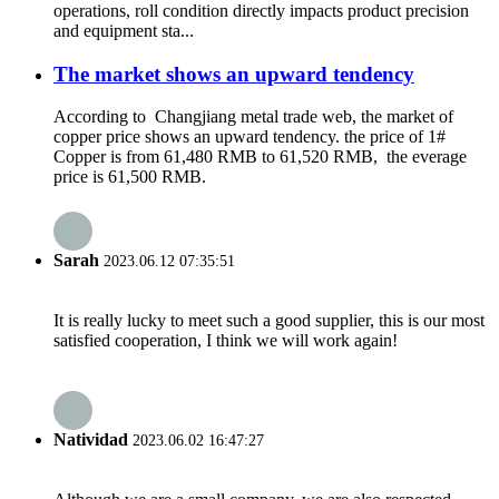
operations, roll condition directly impacts product precision
and equipment sta...
The market shows an upward tendency
According to Changjiang metal trade web, the market of
copper price shows an upward tendency. the price of 1#
Copper is from 61,480 RMB to 61,520 RMB, the everage
price is 61,500 RMB.
Sarah
2023.06.12 07:35:51
It is really lucky to meet such a good supplier, this is our most
satisfied cooperation, I think we will work again!
Natividad
2023.06.02 16:47:27