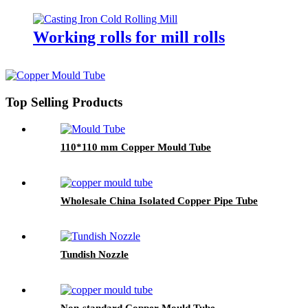
TC mill roll
Working rolls for mill rolls
Top Selling Products
110*110 mm Copper Mould Tube
Wholesale China Isolated Copper Pipe Tube
Tundish Nozzle
Non-standard Copper Mould Tube