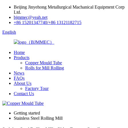
Beijing Jinyehong Metallurgical Machanical Equipment Corp
Ltd.
bjmmec@yeah.net
+86 15201347740/+86 13121182715
English
Home
Products
Copper Mould Tube
Rolls for Mill Rolling
News
FAQs
About Us
Factory Tour
Contact Us
Getting started
Stainless Steel Rolling Mill