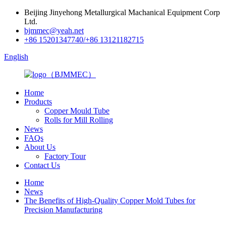
Beijing Jinyehong Metallurgical Machanical Equipment Corp
Ltd.
bjmmec@yeah.net
+86 15201347740/+86 13121182715
English
Home
Products
Copper Mould Tube
Rolls for Mill Rolling
News
FAQs
About Us
Factory Tour
Contact Us
Home
News
The Benefits of High-Quality Copper Mold Tubes for
Precision Manufacturing