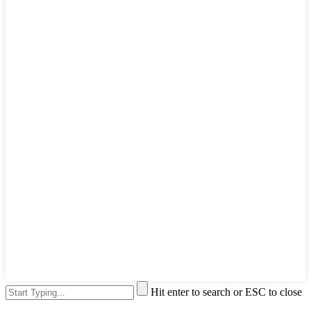
Hit enter to search or ESC to close