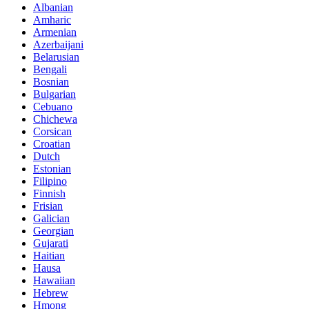
Albanian
Amharic
Armenian
Azerbaijani
Belarusian
Bengali
Bosnian
Bulgarian
Cebuano
Chichewa
Corsican
Croatian
Dutch
Estonian
Filipino
Finnish
Frisian
Galician
Georgian
Gujarati
Haitian
Hausa
Hawaiian
Hebrew
Hmong