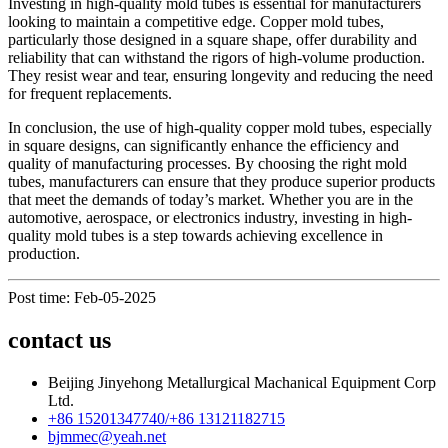
Investing in high-quality mold tubes is essential for manufacturers
looking to maintain a competitive edge. Copper mold tubes,
particularly those designed in a square shape, offer durability and
reliability that can withstand the rigors of high-volume production.
They resist wear and tear, ensuring longevity and reducing the need
for frequent replacements.
In conclusion, the use of high-quality copper mold tubes, especially
in square designs, can significantly enhance the efficiency and
quality of manufacturing processes. By choosing the right mold
tubes, manufacturers can ensure that they produce superior products
that meet the demands of today’s market. Whether you are in the
automotive, aerospace, or electronics industry, investing in high-
quality mold tubes is a step towards achieving excellence in
production.
Post time: Feb-05-2025
contact us
Beijing Jinyehong Metallurgical Machanical Equipment Corp
Ltd.
+86 15201347740/+86 13121182715
bjmmec@yeah.net