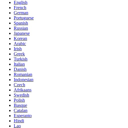
English
French
German
Portuguese
Spanish
Russian
Japanese
Korean
Arabic
Irish
Greek
Turkish
Italian
Danish
Romanian
Indonesian
Czech
Afrikaans
Swedish
Polish
Basque
Catalan
Esperanto
Hindi
Lao