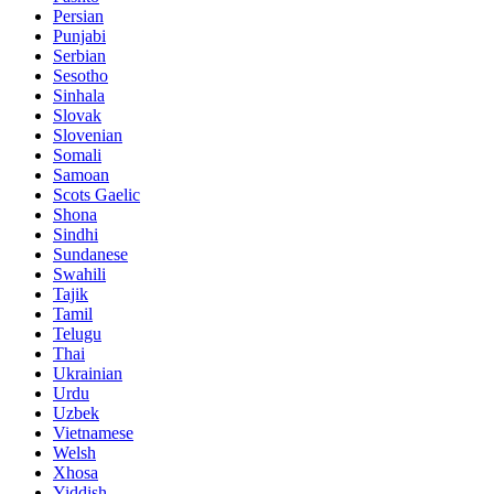
Persian
Punjabi
Serbian
Sesotho
Sinhala
Slovak
Slovenian
Somali
Samoan
Scots Gaelic
Shona
Sindhi
Sundanese
Swahili
Tajik
Tamil
Telugu
Thai
Ukrainian
Urdu
Uzbek
Vietnamese
Welsh
Xhosa
Yiddish