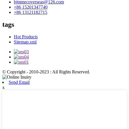
bjmmecoverseas@126.com
+86 15201347740
+86 13121182715
tags
Hot Products
Sitemap.xml
© Copyright - 2010-2023 : All Rights Reserved.
Send Email
x