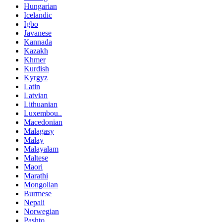
Hungarian
Icelandic
Igbo
Javanese
Kannada
Kazakh
Khmer
Kurdish
Kyrgyz
Latin
Latvian
Lithuanian
Luxembou..
Macedonian
Malagasy
Malay
Malayalam
Maltese
Maori
Marathi
Mongolian
Burmese
Nepali
Norwegian
Pashto