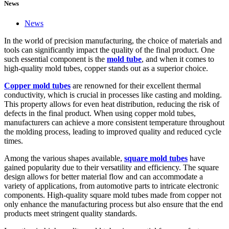
News
News
In the world of precision manufacturing, the choice of materials and
tools can significantly impact the quality of the final product. One
such essential component is the
mold tube
, and when it comes to
high-quality mold tubes, copper stands out as a superior choice.
Copper mold tubes
are renowned for their excellent thermal
conductivity, which is crucial in processes like casting and molding.
This property allows for even heat distribution, reducing the risk of
defects in the final product. When using copper mold tubes,
manufacturers can achieve a more consistent temperature throughout
the molding process, leading to improved quality and reduced cycle
times.
Among the various shapes available,
square mold tubes
have
gained popularity due to their versatility and efficiency. The square
design allows for better material flow and can accommodate a
variety of applications, from automotive parts to intricate electronic
components. High-quality square mold tubes made from copper not
only enhance the manufacturing process but also ensure that the end
products meet stringent quality standards.