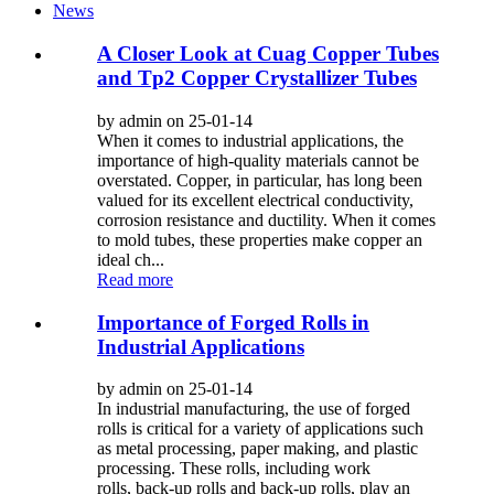
News
A Closer Look at Cuag Copper Tubes
and Tp2 Copper Crystallizer Tubes
by admin on 25-01-14
When it comes to industrial applications, the
importance of high-quality materials cannot be
overstated. Copper, in particular, has long been
valued for its excellent electrical conductivity,
corrosion resistance and ductility. When it comes
to mold tubes, these properties make copper an
ideal ch...
Read more
Importance of Forged Rolls in
Industrial Applications
by admin on 25-01-14
In industrial manufacturing, the use of forged
rolls is critical for a variety of applications such
as metal processing, paper making, and plastic
processing. These rolls, including work
rolls, back-up rolls and back-up rolls, play an