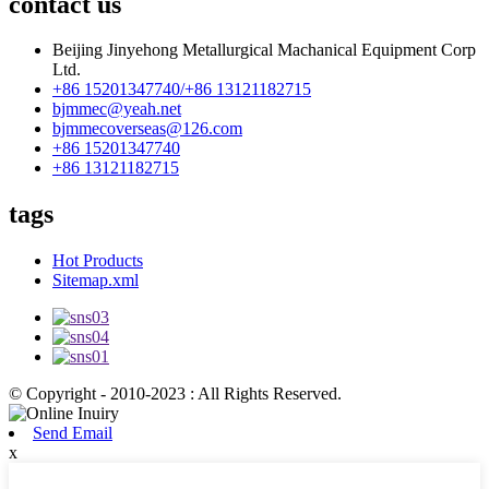
contact us
Beijing Jinyehong Metallurgical Machanical Equipment Corp
Ltd.
+86 15201347740/+86 13121182715
bjmmec@yeah.net
bjmmecoverseas@126.com
+86 15201347740
+86 13121182715
tags
Hot Products
Sitemap.xml
© Copyright - 2010-2023 : All Rights Reserved.
Send Email
x