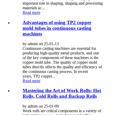
important role in shaping, shaping and processing
materials ac...
Read more
Advantages of using TP2 copper
mold tubes in continuous casting
machines
by admin on 25-01-13
Continuous casting machines are essential for
producing high-quality metal products, and one
of the key components of these machines is the
copper mold tube. The quality of copper mold
tubes directly affects the quality and efficiency of
the continuous casting process. In recent
years, TP2 copper...
Read more
Mastering the Art of Work Rolls: Hot
Rolls, Cold Rolls and Backup Rolls
by admin on 25-01-09
Work rolls are critical components in a variety of