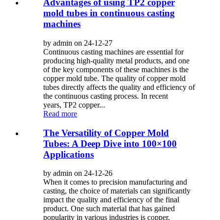
Advantages of using TP2 copper
mold tubes in continuous casting
machines
by admin on 24-12-27
Continuous casting machines are essential for
producing high-quality metal products, and one
of the key components of these machines is the
copper mold tube. The quality of copper mold
tubes directly affects the quality and efficiency of
the continuous casting process. In recent
years, TP2 copper...
Read more
The Versatility of Copper Mold
Tubes: A Deep Dive into 100×100
Applications
by admin on 24-12-26
When it comes to precision manufacturing and
casting, the choice of materials can significantly
impact the quality and efficiency of the final
product. One such material that has gained
popularity in various industries is copper,