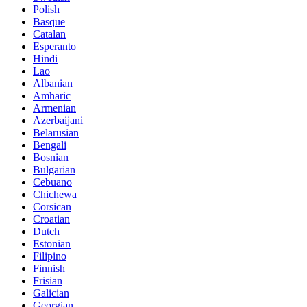
Polish
Basque
Catalan
Esperanto
Hindi
Lao
Albanian
Amharic
Armenian
Azerbaijani
Belarusian
Bengali
Bosnian
Bulgarian
Cebuano
Chichewa
Corsican
Croatian
Dutch
Estonian
Filipino
Finnish
Frisian
Galician
Georgian