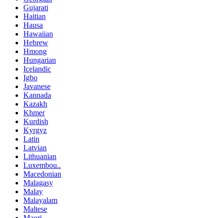
Gujarati
Haitian
Hausa
Hawaiian
Hebrew
Hmong
Hungarian
Icelandic
Igbo
Javanese
Kannada
Kazakh
Khmer
Kurdish
Kyrgyz
Latin
Latvian
Lithuanian
Luxembou..
Macedonian
Malagasy
Malay
Malayalam
Maltese
Maori