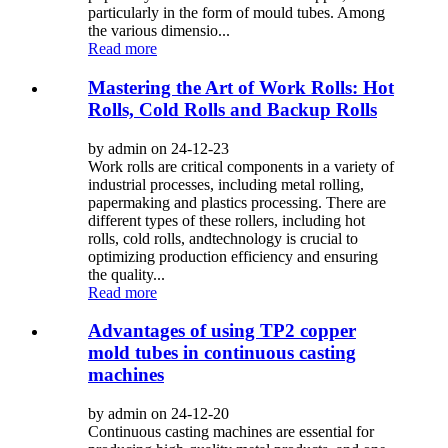
particularly in the form of mould tubes. Among
the various dimensio...
Read more
Mastering the Art of Work Rolls: Hot
Rolls, Cold Rolls and Backup Rolls
by admin on 24-12-23
Work rolls are critical components in a variety of
industrial processes, including metal rolling,
papermaking and plastics processing. There are
different types of these rollers, including hot
rolls, cold rolls, andtechnology is crucial to
optimizing production efficiency and ensuring
the quality...
Read more
Advantages of using TP2 copper
mold tubes in continuous casting
machines
by admin on 24-12-20
Continuous casting machines are essential for