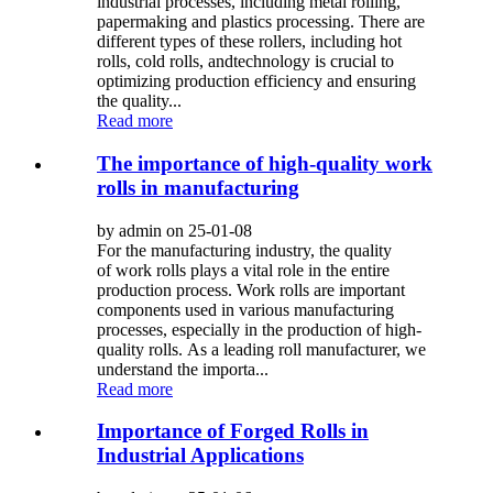
industrial processes, including metal rolling,
papermaking and plastics processing. There are
different types of these rollers, including hot
rolls, cold rolls, andtechnology is crucial to
optimizing production efficiency and ensuring
the quality...
Read more
The importance of high-quality work
rolls in manufacturing
by admin on 25-01-08
For the manufacturing industry, the quality
of work rolls plays a vital role in the entire
production process. Work rolls are important
components used in various manufacturing
processes, especially in the production of high-
quality rolls. As a leading roll manufacturer, we
understand the importa...
Read more
Importance of Forged Rolls in
Industrial Applications