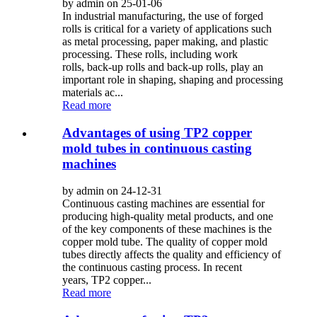
by admin on 25-01-06
In industrial manufacturing, the use of forged
rolls is critical for a variety of applications such
as metal processing, paper making, and plastic
processing. These rolls, including work
rolls, back-up rolls and back-up rolls, play an
important role in shaping, shaping and processing
materials ac...
Read more
Advantages of using TP2 copper
mold tubes in continuous casting
machines
by admin on 24-12-31
Continuous casting machines are essential for
producing high-quality metal products, and one
of the key components of these machines is the
copper mold tube. The quality of copper mold
tubes directly affects the quality and efficiency of
the continuous casting process. In recent
years, TP2 copper...
Read more