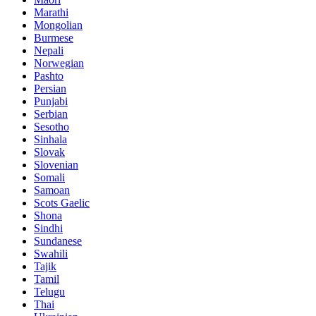
Marathi
Mongolian
Burmese
Nepali
Norwegian
Pashto
Persian
Punjabi
Serbian
Sesotho
Sinhala
Slovak
Slovenian
Somali
Samoan
Scots Gaelic
Shona
Sindhi
Sundanese
Swahili
Tajik
Tamil
Telugu
Thai