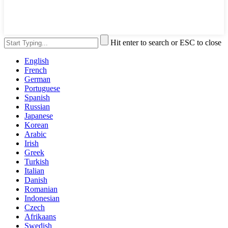
Hit enter to search or ESC to close
English
French
German
Portuguese
Spanish
Russian
Japanese
Korean
Arabic
Irish
Greek
Turkish
Italian
Danish
Romanian
Indonesian
Czech
Afrikaans
Swedish