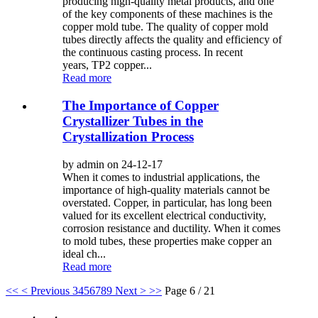
producing high-quality metal products, and one
of the key components of these machines is the
copper mold tube. The quality of copper mold
tubes directly affects the quality and efficiency of
the continuous casting process. In recent
years, TP2 copper...
Read more
The Importance of Copper
Crystallizer Tubes in the
Crystallization Process
by admin on 24-12-17
When it comes to industrial applications, the
importance of high-quality materials cannot be
overstated. Copper, in particular, has long been
valued for its excellent electrical conductivity,
corrosion resistance and ductility. When it comes
to mold tubes, these properties make copper an
ideal ch...
Read more
<<
< Previous
3
4
5
6
7
8
9
Next >
>>
Page 6 / 21