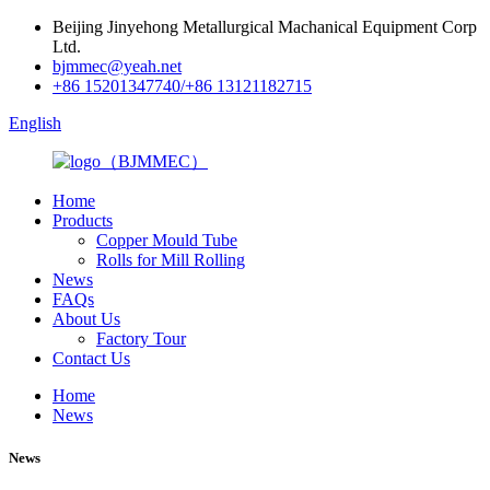
Beijing Jinyehong Metallurgical Machanical Equipment Corp
Ltd.
bjmmec@yeah.net
+86 15201347740/+86 13121182715
English
Home
Products
Copper Mould Tube
Rolls for Mill Rolling
News
FAQs
About Us
Factory Tour
Contact Us
Home
News
News