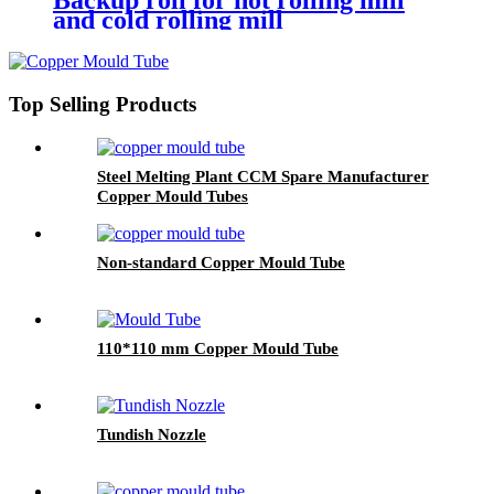
Backup roll for hot rolling mill
and cold rolling mill
Top Selling Products
Steel Melting Plant CCM Spare Manufacturer
Copper Mould Tubes
Non-standard Copper Mould Tube
110*110 mm Copper Mould Tube
Tundish Nozzle