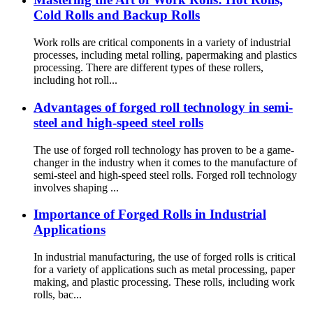
Cold Rolls and Backup Rolls
Work rolls are critical components in a variety of industrial
processes, including metal rolling, papermaking and plastics
processing. There are different types of these rollers,
including hot roll...
Advantages of forged roll technology in semi-
steel and high-speed steel rolls
The use of forged roll technology has proven to be a game-
changer in the industry when it comes to the manufacture of
semi-steel and high-speed steel rolls. Forged roll technology
involves shaping ...
Importance of Forged Rolls in Industrial
Applications
In industrial manufacturing, the use of forged rolls is critical
for a variety of applications such as metal processing, paper
making, and plastic processing. These rolls, including work
rolls, bac...