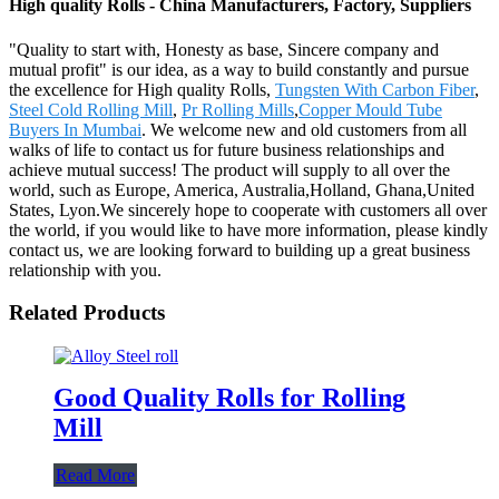
High quality Rolls - China Manufacturers, Factory, Suppliers
"Quality to start with, Honesty as base, Sincere company and
mutual profit" is our idea, as a way to build constantly and pursue
the excellence for High quality Rolls,
Tungsten With Carbon Fiber
,
Steel Cold Rolling Mill
,
Pr Rolling Mills
,
Copper Mould Tube
Buyers In Mumbai
. We welcome new and old customers from all
walks of life to contact us for future business relationships and
achieve mutual success! The product will supply to all over the
world, such as Europe, America, Australia,Holland, Ghana,United
States, Lyon.We sincerely hope to cooperate with customers all over
the world, if you would like to have more information, please kindly
contact us, we are looking forward to building up a great business
relationship with you.
Related Products
Good Quality Rolls for Rolling
Mill
Read More