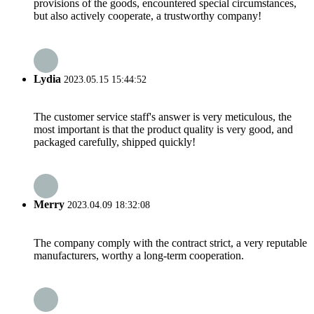
provisions of the goods, encountered special circumstances,
but also actively cooperate, a trustworthy company!
Lydia
2023.05.15 15:44:52
The customer service staff's answer is very meticulous, the
most important is that the product quality is very good, and
packaged carefully, shipped quickly!
Merry
2023.04.09 18:32:08
The company comply with the contract strict, a very reputable
manufacturers, worthy a long-term cooperation.