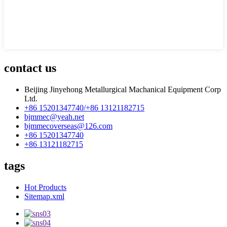
contact us
Beijing Jinyehong Metallurgical Machanical Equipment Corp
Ltd.
+86 15201347740/+86 13121182715
bjmmec@yeah.net
bjmmecoverseas@126.com
+86 15201347740
+86 13121182715
tags
Hot Products
Sitemap.xml