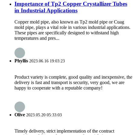
Importance of Tp2 Copper Crystallizer Tubes
in Industrial Applications
Copper mold pipe, also known as Tp2 mold pipe or Cuag
mold pipe, plays a vital role in various industrial applications.
These pipes are specifically designed to withstand high
temperatures and pres...
Phyllis
2023.06.16 19:03:23
Product variety is complete, good quality and inexpensive, the
delivery is fast and transport is security, very good, we are
happy to cooperate with a reputable company!
Olive
2023.05.20 05:33:03
Timely delivery, strict implementation of the contract