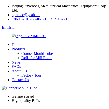
Beijing Jinyehong Metallurgical Machanical Equipment Corp
Ltd.
bjmmec@yeah.net
+86 15201347740/+86 13121182715
English
Home
Products
Copper Mould Tube
Rolls for Mill Rolling
News
FAQs
About Us
Factory Tour
Contact Us
Getting started
High quality Rolls