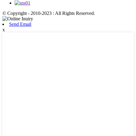
© Copyright - 2010-2023 : All Rights Reserved.
Send Email
x