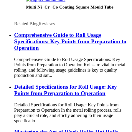
Multi Ni+Cr+Co Coating Square Mould Tube
Related Blog
Reviews
Comprehensive Guide to Roll Usage
Specifications: Key Points from Preparation to
Operation
Comprehensive Guide to Roll Usage Specifications: Key
Points from Preparation to Operation Rolls are vital in metal
rolling, and following usage guidelines is key to quality
production and saf...
Detailed Specifications for Roll Usage: Key
Points from Preparation to Operation
Detailed Specifications for Roll Usage: Key Points from
Preparation to Operation In the metal rolling process, rolls
play a crucial role, and strictly adhering to their usage
specificatio...
Mastering the Art of Work Rolls: Hot Rolls,