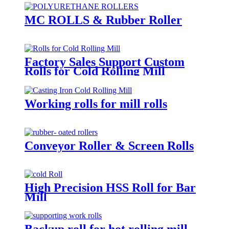
MC ROLLS & Rubber Roller
Factory Sales Support Custom
Rolls for Cold Rolling Mill
Working rolls for mill rolls
Conveyor Roller & Screen Rolls
High Precision HSS Roll for Bar
Mill