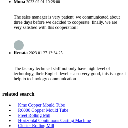
Mona
2023.02.01 10:28:00
The sales manager is very patient, we communicated about
three days before we decided to cooperate, finally, we are
very satisfied with this cooperation!
Renata
2023.01.27 13:34:25
The factory technical staff not only have high level of
technology, their English level is also very good, this is a great
help to technology communication.
related search
Kme Copper Mould Tube
R6000 Copper Mould Tube
Preet Rolling Mill
Horizontal Continuous Casting Machine
Cluster Rolling Mill