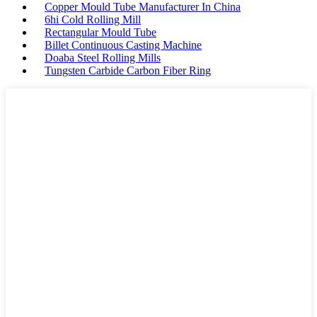
Copper Mould Tube Manufacturer In China
6hi Cold Rolling Mill
Rectangular Mould Tube
Billet Continuous Casting Machine
Doaba Steel Rolling Mills
Tungsten Carbide Carbon Fiber Ring