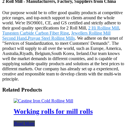
2 Roll Mill - Manufacturers, Factory, Suppliers from China
Our purpose would be to offer good quality products at competitive
price ranges, and top-notch support to clients around the whole
world. We're ISO9001, CE, and GS certified and strictly adhere to
their good quality specifications for 2 Roll Mill,
2 Hi Rolling Mill
,
Tungsten Carbide Carbon Fiber Ring
,
Jewellers Rolling Mill
Second Hand
,
Prayag Steel Rolling Mills
. We adhere on the tenet of
"Services of Standardization, to meet Customers' Demands". The
product will supply to all over the world, such as Europe, America,
Australia,Riyadh, Belgium,South Korea, Ireland.Our team knows
well the market demands in different countries, and is capable of
supplying suitable quality products and solutions at the best prices to
different markets. Our company has already set up a experienced,
creative and responsible team to develop clients with the multi-win
principle.
Related Products
Working rolls for mill rolls
Read More