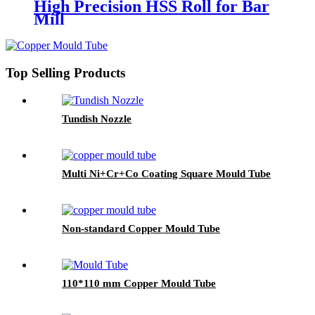
High Precision HSS Roll for Bar
Mill
Top Selling Products
Tundish Nozzle
Multi Ni+Cr+Co Coating Square Mould Tube
Non-standard Copper Mould Tube
110*110 mm Copper Mould Tube