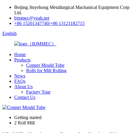
Beijing Jinyehong Metallurgical Machanical Equipment Corp
Ltd.
bjmmec@yeah.net
+86 15201347740/+86 13121182715
English
Home
Products
Copper Mould Tube
Rolls for Mill Rolling
News
FAQs
About Us
Factory Tour
Contact Us
Getting started
2 Roll Mill