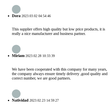
Dora
2023.03.02 04:54:46
This supplier offers high quality but low price products, it is
really a nice manufacturer and business partner.
Miriam
2023.02.28 10:33:39
We have been cooperated with this company for many years,
the company always ensure timely delivery ,good quality and
correct number, we are good partners.
Natividad
2023.02.23 14:59:27