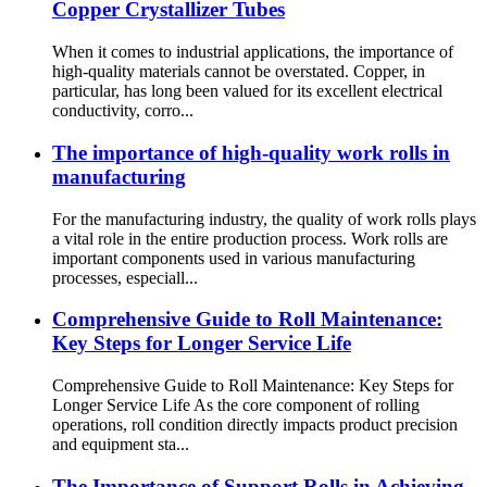
Copper Crystallizer Tubes
When it comes to industrial applications, the importance of
high-quality materials cannot be overstated. Copper, in
particular, has long been valued for its excellent electrical
conductivity, corro...
The importance of high-quality work rolls in
manufacturing
For the manufacturing industry, the quality of work rolls plays
a vital role in the entire production process. Work rolls are
important components used in various manufacturing
processes, especiall...
Comprehensive Guide to Roll Maintenance:
Key Steps for Longer Service Life
Comprehensive Guide to Roll Maintenance: Key Steps for
Longer Service Life As the core component of rolling
operations, roll condition directly impacts product precision
and equipment sta...
The Importance of Support Rolls in Achieving