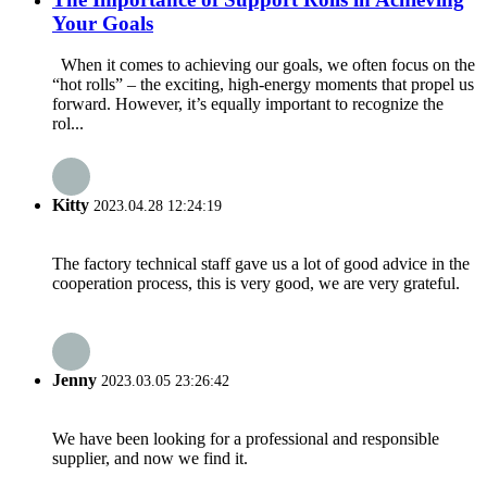
Your Goals
When it comes to achieving our goals, we often focus on the
“hot rolls” – the exciting, high-energy moments that propel us
forward. However, it’s equally important to recognize the
rol...
Kitty
2023.04.28 12:24:19
The factory technical staff gave us a lot of good advice in the
cooperation process, this is very good, we are very grateful.
Jenny
2023.03.05 23:26:42
We have been looking for a professional and responsible
supplier, and now we find it.