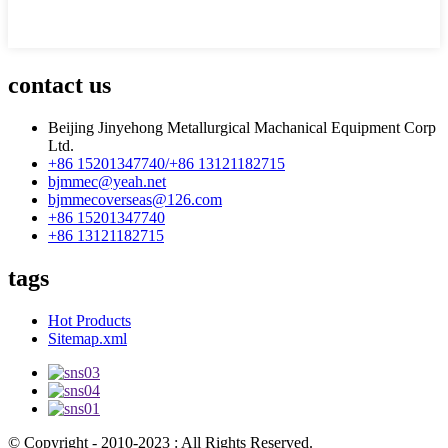
contact us
Beijing Jinyehong Metallurgical Machanical Equipment Corp
Ltd.
+86 15201347740/+86 13121182715
bjmmec@yeah.net
bjmmecoverseas@126.com
+86 15201347740
+86 13121182715
tags
Hot Products
Sitemap.xml
© Copyright - 2010-2023 : All Rights Reserved.