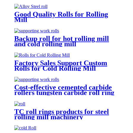
Good Quality Rolls for Rolling
Mill
Backup roll for hot rolling mill
and cold rolling mill
Factory Sales Support Custom
Rolls for Cold Rolling Mill
Cost-effective cemented carbide
rollers tungsten carbide roll ring
TC mill roll
TC roll rings products for steel
rolling mill machinery