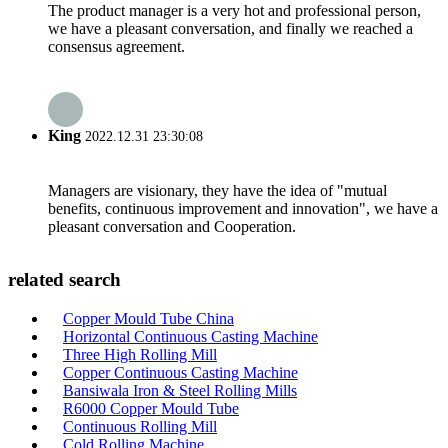
The product manager is a very hot and professional person,
we have a pleasant conversation, and finally we reached a
consensus agreement.
King
2022.12.31 23:30:08
Managers are visionary, they have the idea of "mutual
benefits, continuous improvement and innovation", we have a
pleasant conversation and Cooperation.
related search
Copper Mould Tube China
Horizontal Continuous Casting Machine
Three High Rolling Mill
Copper Continuous Casting Machine
Bansiwala Iron & Steel Rolling Mills
R6000 Copper Mould Tube
Continuous Rolling Mill
Cold Rolling Machine