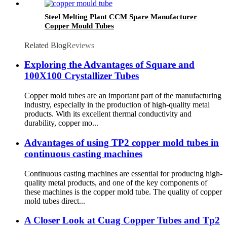
Steel Melting Plant CCM Spare Manufacturer
Copper Mould Tubes
Related Blog
Reviews
Exploring the Advantages of Square and
100X100 Crystallizer Tubes
Copper mold tubes are an important part of the manufacturing
industry, especially in the production of high-quality metal
products. With its excellent thermal conductivity and
durability, copper mo...
Advantages of using TP2 copper mold tubes in
continuous casting machines
Continuous casting machines are essential for producing high-
quality metal products, and one of the key components of
these machines is the copper mold tube. The quality of copper
mold tubes direct...
A Closer Look at Cuag Copper Tubes and Tp2