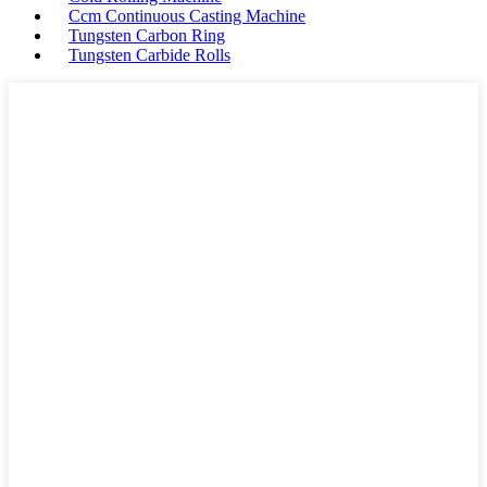
Ccm Continuous Casting Machine
Tungsten Carbon Ring
Tungsten Carbide Rolls