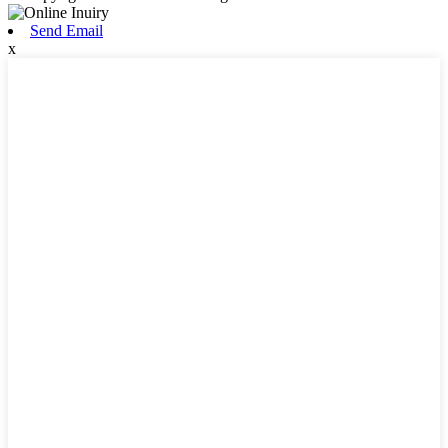
Send Email
x