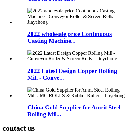
2022 wholesale price Continuous
Casting Machine...
2022 Latest Design Copper Rolling
Mill - Conve...
China Gold Supplier for Amrit Steel
Rolling Mil...
contact us