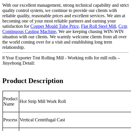
With our excellent management, strong technical capability and strict
quality control system, we continue to provide our clients with
reliable quality, reasonable prices and excellent services. We aim at
becoming one of your most reliable partners and earning your
satisfaction for
Copper Mould Tube Price
,
Flat Roll Steel Mill
,
Ccm
Continuous Casting Machine
, We are keeping chasing WIN-WIN
situation with our clients. We warmly welcome clients from all over
the world coming over for a visit and establishing long term
relationship.
8 Year Exporter Tmt Rolling Mill - Working rolls for mill rolls –
Jinyehong Detail:
Product Description
Product
Hot Strip Mill Work Roll
Name
Process
Vertical Centrifugal Cast