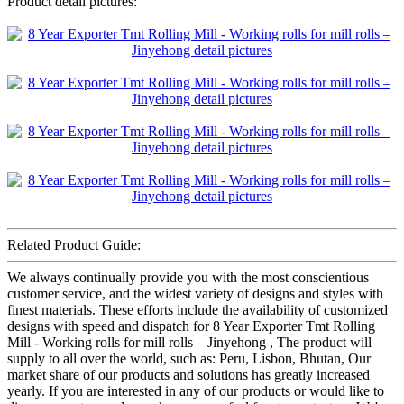
Product detail pictures:
Related Product Guide:
We always continually provide you with the most conscientious
customer service, and the widest variety of designs and styles with
finest materials. These efforts include the availability of customized
designs with speed and dispatch for 8 Year Exporter Tmt Rolling
Mill - Working rolls for mill rolls – Jinyehong , The product will
supply to all over the world, such as: Peru, Lisbon, Bhutan, Our
market share of our products and solutions has greatly increased
yearly. If you are interested in any of our products or would like to