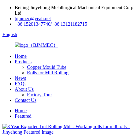
Beijing Jinyehong Metallurgical Machanical Equipment Corp
Ltd.
bjmmec@yeah.net
+86 15201347740/+86 13121182715
English
Home
Products
Copper Mould Tube
Rolls for Mill Rolling
News
FAQs
About Us
Factory Tour
Contact Us
Home
Featured