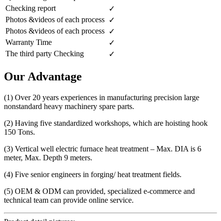
Checking report
✓
Photos &videos of each process
✓
Photos &videos of each process
✓
Warranty Time
✓
The third party Checking
✓
Our Advantage
(1) Over 20 years experiences in manufacturing precision large
nonstandard heavy machinery spare parts.
(2) Having five standardized workshops, which are hoisting hook
150 Tons.
(3) Vertical well electric furnace heat treatment – Max. DIA is 6
meter, Max. Depth 9 meters.
(4) Five senior engineers in forging/ heat treatment fields.
(5) OEM & ODM can provided, specialized e-commerce and
technical team can provide online service.