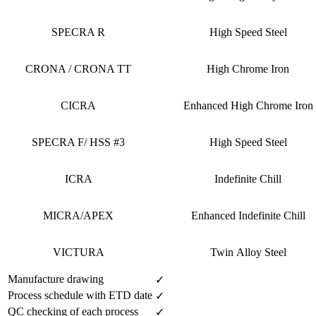
SPECRA R
High Speed Steel
CRONA / CRONA TT
High Chrome Iron
CICRA
Enhanced High Chrome Iron
SPECRA F/ HSS #3
High Speed Steel
ICRA
Indefinite Chill
MICRA/APEX
Enhanced Indefinite Chill
VICTURA
Twin Alloy Steel
Manufacture drawing
✓
Process schedule with ETD date
✓
QC checking of each process
✓