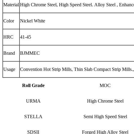
Material
High Chrome Steel, High Speed Steel. Alloy Steel , Enhan
Color
Nickel White
HRC
41-45
Brand
BJMMEC
Usage
Convention Hot Strip Mills, Thin Slab Compact Strip Mills.,
Roll Grade
MOC
URMA
High Chrome Steel
STELLA
Semi High Speed Steel
SDSII
Forged High Alloy Steel