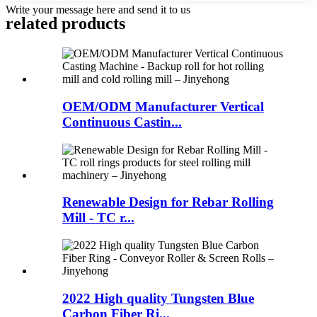
Write your message here and send it to us
related products
OEM/ODM Manufacturer Vertical
Continuous Castin...
Renewable Design for Rebar Rolling
Mill - TC r...
2022 High quality Tungsten Blue
Carbon Fiber Ri...