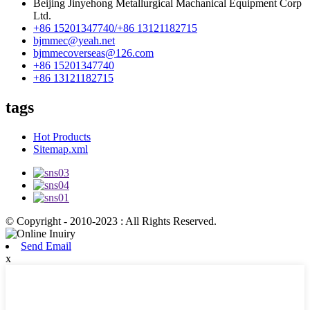
Beijing Jinyehong Metallurgical Machanical Equipment Corp
Ltd.
+86 15201347740/+86 13121182715
bjmmec@yeah.net
bjmmecoverseas@126.com
+86 15201347740
+86 13121182715
tags
Hot Products
Sitemap.xml
© Copyright - 2010-2023 : All Rights Reserved.
Send Email
x