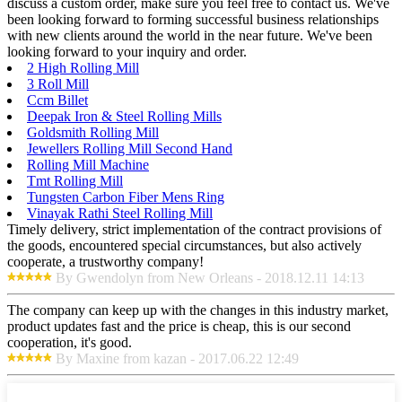
discuss a custom order, make sure you feel free to contact us. We've
been looking forward to forming successful business relationships
with new clients around the world in the near future. We've been
looking forward to your inquiry and order.
2 High Rolling Mill
3 Roll Mill
Ccm Billet
Deepak Iron & Steel Rolling Mills
Goldsmith Rolling Mill
Jewellers Rolling Mill Second Hand
Rolling Mill Machine
Tmt Rolling Mill
Tungsten Carbon Fiber Mens Ring
Vinayak Rathi Steel Rolling Mill
Timely delivery, strict implementation of the contract provisions of
the goods, encountered special circumstances, but also actively
cooperate, a trustworthy company!
By Gwendolyn from New Orleans - 2018.12.11 14:13
The company can keep up with the changes in this industry market,
product updates fast and the price is cheap, this is our second
cooperation, it's good.
By Maxine from kazan - 2017.06.22 12:49