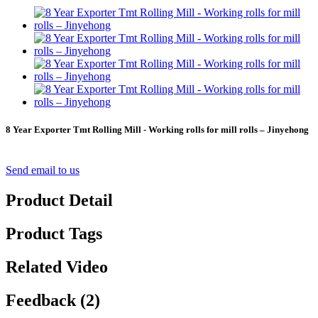
8 Year Exporter Tmt Rolling Mill - Working rolls for mill rolls – Jinyehong
Send email to us
Product Detail
Product Tags
Related Video
Feedback (2)