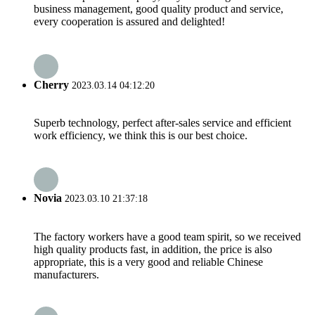
business management, good quality product and service,
every cooperation is assured and delighted!
Cherry
2023.03.14 04:12:20
Superb technology, perfect after-sales service and efficient
work efficiency, we think this is our best choice.
Novia
2023.03.10 21:37:18
The factory workers have a good team spirit, so we received
high quality products fast, in addition, the price is also
appropriate, this is a very good and reliable Chinese
manufacturers.