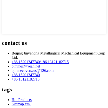
contact us
Beijing Jinyehong Metallurgical Machanical Equipment Corp
Ltd.
+86 15201347740/+86 13121182715
bjmmec@yeah.net
bjmmecoverseas@126.com
+86 15201347740
+86 13121182715
tags
Hot Products
Sitemap.xml