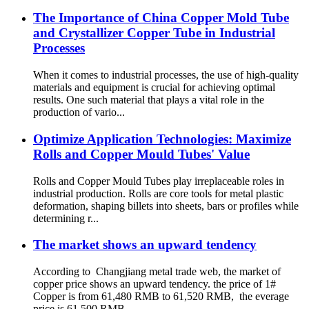
The Importance of China Copper Mold Tube
and Crystallizer Copper Tube in Industrial
Processes
When it comes to industrial processes, the use of high-quality
materials and equipment is crucial for achieving optimal
results. One such material that plays a vital role in the
production of vario...
Optimize Application Technologies: Maximize
Rolls and Copper Mould Tubes' Value
Rolls and Copper Mould Tubes play irreplaceable roles in
industrial production. Rolls are core tools for metal plastic
deformation, shaping billets into sheets, bars or profiles while
determining r...
The market shows an upward tendency
According to Changjiang metal trade web, the market of
copper price shows an upward tendency. the price of 1#
Copper is from 61,480 RMB to 61,520 RMB, the everage
price is 61,500 RMB.