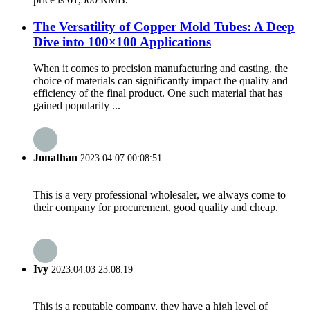
The Versatility of Copper Mold Tubes: A Deep
Dive into 100×100 Applications
When it comes to precision manufacturing and casting, the
choice of materials can significantly impact the quality and
efficiency of the final product. One such material that has
gained popularity ...
Jonathan
2023.04.07 00:08:51
This is a very professional wholesaler, we always come to
their company for procurement, good quality and cheap.
Ivy
2023.04.03 23:08:19
This is a reputable company, they have a high level of