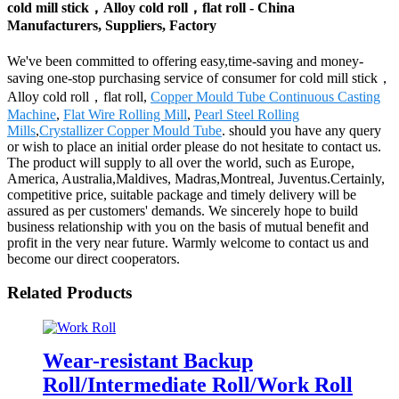
cold mill stick，Alloy cold roll，flat roll - China
Manufacturers, Suppliers, Factory
We've been committed to offering easy,time-saving and money-
saving one-stop purchasing service of consumer for cold mill stick，
Alloy cold roll，flat roll,
Copper Mould Tube Continuous Casting
Machine
,
Flat Wire Rolling Mill
,
Pearl Steel Rolling
Mills
,
Crystallizer Copper Mould Tube
. should you have any query
or wish to place an initial order please do not hesitate to contact us.
The product will supply to all over the world, such as Europe,
America, Australia,Maldives, Madras,Montreal, Juventus.Certainly,
competitive price, suitable package and timely delivery will be
assured as per customers' demands. We sincerely hope to build
business relationship with you on the basis of mutual benefit and
profit in the very near future. Warmly welcome to contact us and
become our direct cooperators.
Related Products
Wear-resistant Backup
Roll/Intermediate Roll/Work Roll