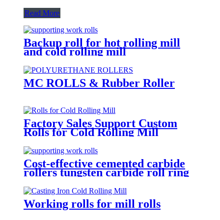
Read More
Backup roll for hot rolling mill
and cold rolling mill
MC ROLLS & Rubber Roller
Factory Sales Support Custom
Rolls for Cold Rolling Mill
Cost-effective cemented carbide
rollers tungsten carbide roll ring
TC mill roll
Working rolls for mill rolls