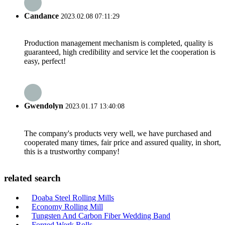
Candance
2023.02.08 07:11:29
Production management mechanism is completed, quality is
guaranteed, high credibility and service let the cooperation is
easy, perfect!
Gwendolyn
2023.01.17 13:40:08
The company's products very well, we have purchased and
cooperated many times, fair price and assured quality, in short,
this is a trustworthy company!
related search
Doaba Steel Rolling Mills
Economy Rolling Mill
Tungsten And Carbon Fiber Wedding Band
Forged Work Rolls