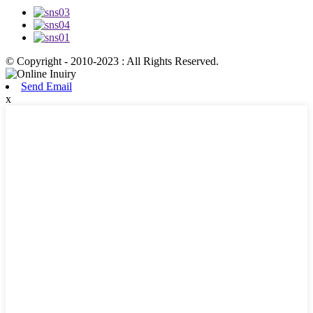
© Copyright - 2010-2023 : All Rights Reserved.
Send Email
x