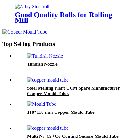
Good Quality Rolls for Rolling
Mill
Top Selling Products
Tundish Nozzle
Steel Melting Plant CCM Spare Manufacturer
Copper Mould Tubes
110*110 mm Copper Mould Tube
Multi Ni+Cr+Co Coating Square Mould Tube