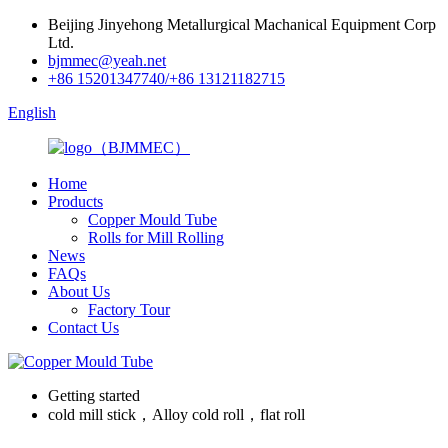
Beijing Jinyehong Metallurgical Machanical Equipment Corp
Ltd.
bjmmec@yeah.net
+86 15201347740/+86 13121182715
English
Home
Products
Copper Mould Tube
Rolls for Mill Rolling
News
FAQs
About Us
Factory Tour
Contact Us
Getting started
cold mill stick，Alloy cold roll，flat roll