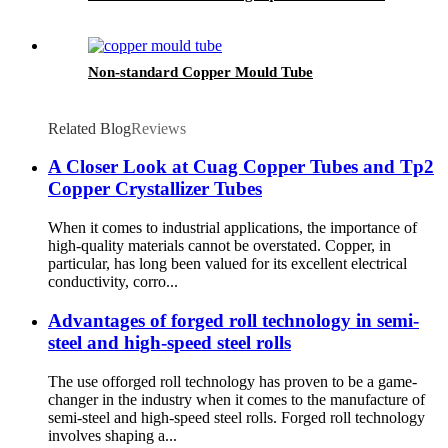
Non-standard Copper Mould Tube
Related Blog
Reviews
A Closer Look at Cuag Copper Tubes and Tp2
Copper Crystallizer Tubes
When it comes to industrial applications, the importance of
high-quality materials cannot be overstated. Copper, in
particular, has long been valued for its excellent electrical
conductivity, corro...
Advantages of forged roll technology in semi-
steel and high-speed steel rolls
The use offorged roll technology has proven to be a game-
changer in the industry when it comes to the manufacture of
semi-steel and high-speed steel rolls. Forged roll technology
involves shaping a...