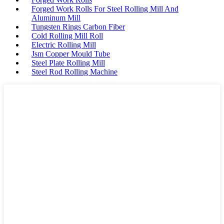
Forged Work Rolls For Steel Rolling Mill And
Aluminum Mill
Tungsten Rings Carbon Fiber
Cold Rolling Mill Roll
Electric Rolling Mill
Jsm Copper Mould Tube
Steel Plate Rolling Mill
Steel Rod Rolling Machine